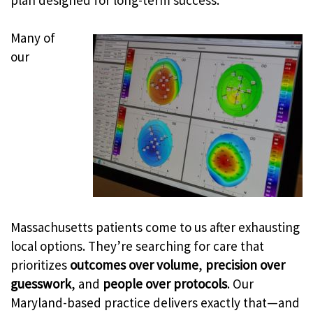
plan designed for long-term success.
Many of
our
Massachusetts patients come to us after exhausting
local options. They’re searching for care that
prioritizes
outcomes over volume
,
precision over
guesswork
, and
people over protocols
. Our
Maryland-based practice delivers exactly that—and