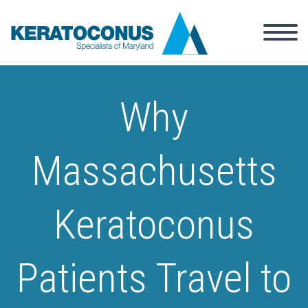
Why
Massachusetts
Keratoconus
Patients Travel to