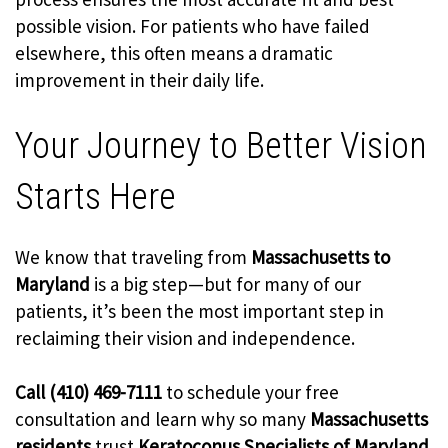
possible vision. For patients who have failed
elsewhere, this often means a dramatic
improvement in their daily life.
Your Journey to Better Vision
Starts Here
We know that traveling from
Massachusetts to
Maryland
is a big step—but for many of our
patients, it’s been the most important step in
reclaiming their vision and independence.
Call (410) 469-7111
to schedule your free
consultation and learn why so many
Massachusetts
residents
trust
Keratoconus Specialists of Maryland