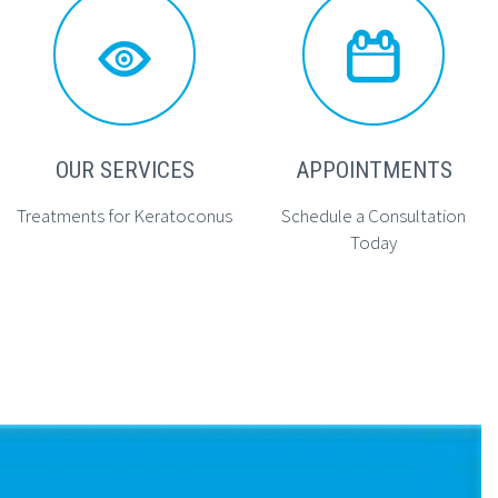




OUR SERVICES
APPOINTMENTS
Treatments for Keratoconus
Schedule a Consultation
Today