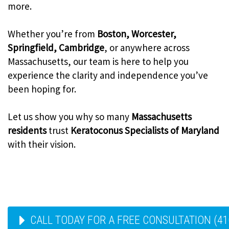
more.
Whether you’re from
Boston, Worcester,
Springfield, Cambridge
, or anywhere across
Massachusetts, our team is here to help you
experience the clarity and independence you’ve
been hoping for.
Let us show you why so many
Massachusetts
residents
trust
Keratoconus Specialists of Maryland
with their vision.
CALL TODAY FOR A FREE CONSULTATION (41