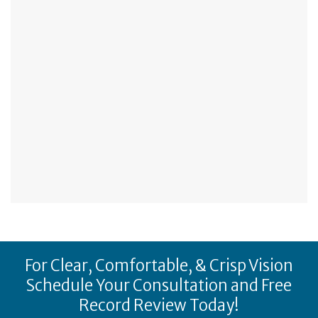
For Clear, Comfortable, & Crisp Vision
Schedule Your Consultation and Free
Record Review Today!