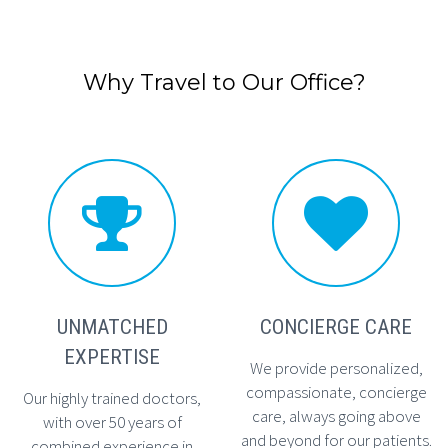
Why Travel to Our Office?




UNMATCHED
CONCIERGE CARE
EXPERTISE
We provide personalized,
compassionate, concierge
Our highly trained doctors,
care, always going above
with over 50 years of
and beyond for our patients.
combined experience in