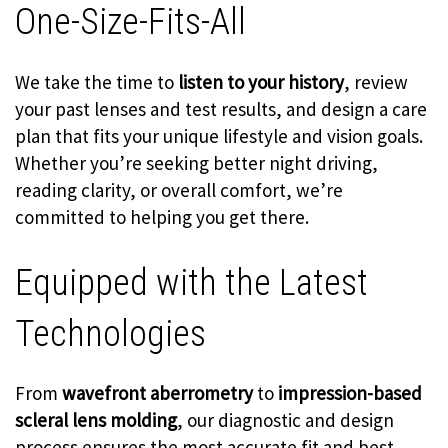
One-Size-Fits-All
We take the time to
listen to your history
, review
your past lenses and test results, and design a care
plan that fits your unique lifestyle and vision goals.
Whether you’re seeking better night driving,
reading clarity, or overall comfort, we’re
committed to helping you get there.
Equipped with the Latest
Technologies
From
wavefront aberrometry
to
impression-based
scleral lens molding
, our diagnostic and design
process ensures the most accurate fit and best