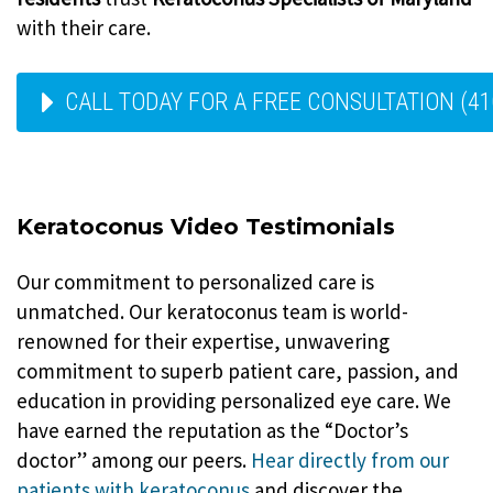
with their care.
CALL TODAY FOR A FREE CONSULTATION (41
Keratoconus Video Testimonials
Our commitment to personalized care is
unmatched. Our keratoconus team is world-
renowned for their expertise, unwavering
commitment to superb patient care, passion, and
education in providing personalized eye care. We
have earned the reputation as the “Doctor’s
doctor” among our peers.
Hear directly from our
patients with keratoconus
and discover the