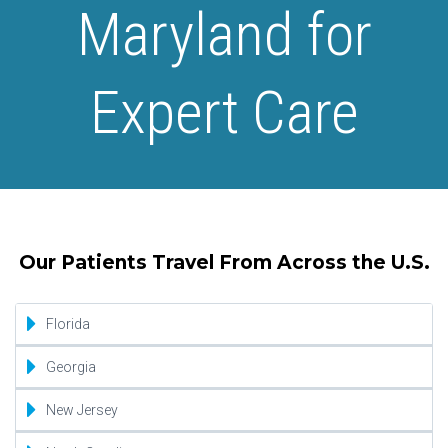
Maryland for
Expert Care
Our Patients Travel From Across the U.S.
Florida
Jacksonville
Georgia
Miami
Atlanta
New Jersey
Orlando