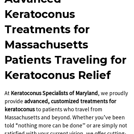
Keratoconus
Treatments for
Massachusetts
Patients Traveling for
Keratoconus Relief
At
Keratoconus Specialists of Maryland
, we proudly
provide
advanced, customized treatments for
keratoconus
to patients who travel from
Massachusetts and beyond. Whether you’ve been
told “nothing more can be done” or are simply not
satisfied with your current vision, we offer cutting-