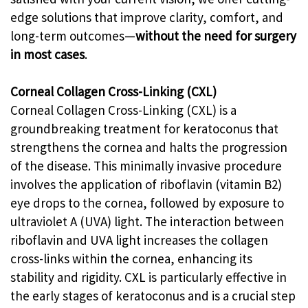
edge solutions that improve clarity, comfort, and
long-term outcomes—
without the need for surgery
in most cases
.
Corneal Collagen Cross-Linking (CXL)
Corneal Collagen Cross-Linking (CXL) is a
groundbreaking treatment for keratoconus that
strengthens the cornea and halts the progression
of the disease. This minimally invasive procedure
involves the application of riboflavin (vitamin B2)
eye drops to the cornea, followed by exposure to
ultraviolet A (UVA) light. The interaction between
riboflavin and UVA light increases the collagen
cross-links within the cornea, enhancing its
stability and rigidity. CXL is particularly effective in
the early stages of keratoconus and is a crucial step