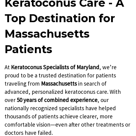
Keratoconus Care - A
Top Destination for
Massachusetts
Patients
At
Keratoconus Specialists of Maryland
, we’re
proud to be a trusted destination for patients
traveling from
Massachusetts
in search of
advanced, personalized keratoconus care. With
over
50 years of combined experience
, our
nationally recognized specialists have helped
thousands of patients achieve clearer, more
comfortable vision—even after other treatments or
doctors have failed.