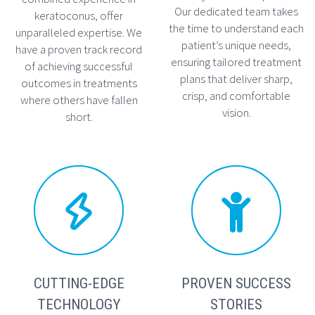
Our dedicated team takes
keratoconus, offer
the time to understand each
unparalleled expertise. We
patient’s unique needs,
have a proven track record
ensuring tailored treatment
of achieving successful
plans that deliver sharp,
outcomes in treatments
crisp, and comfortable
where others have fallen
vision.
short.




CUTTING-EDGE
PROVEN SUCCESS
TECHNOLOGY
STORIES