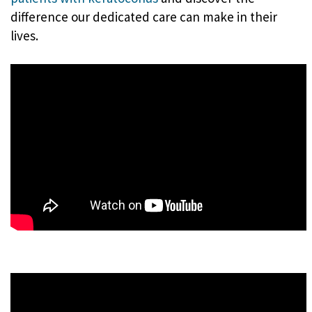
difference our dedicated care can make in their
lives.