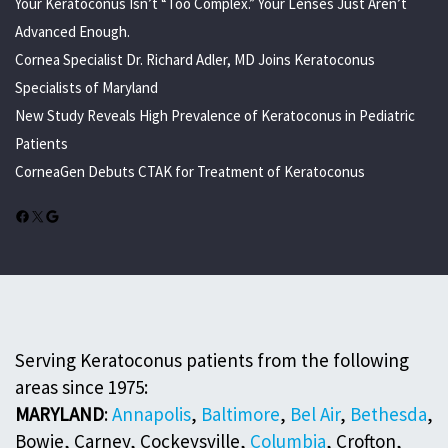
Your Keratoconus Isn’t “Too Complex.” Your Lenses Just Aren’t
Advanced Enough.
Cornea Specialist Dr. Richard Adler, MD Joins Keratoconus
Specialists of Maryland
New Study Reveals High Prevalence of Keratoconus in Pediatric
Patients
CorneaGen Debuts CTAK for Treatment of Keratoconus
Facebook
X
Google
Serving Keratoconus patients from the following
areas since 1975:
MARYLAND
:
Annapolis
,
Baltimore
,
Bel Air
,
Bethesda
,
Bowie, Carney, Cockeysville,
Columbia
, Crofton,