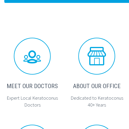




MEET OUR DOCTORS
ABOUT OUR OFFICE
Expert Local Keratoconus
Dedicated to Keratoconus
Doctors
40+ Years