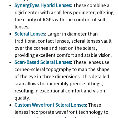
SynergEyes Hybrid Lenses
: These combine a
rigid center with a soft lens perimeter, offering
the clarity of RGPs with the comfort of soft
lenses.
Scleral Lenses
: Larger in diameter than
traditional contact lenses, scleral lenses vault
over the cornea and rest on the sclera,
providing excellent comfort and stable vision.
Scan-Based Scleral Lenses
:
These lenses use
corneo-scleral topography to map the shape
of the eye in three dimensions. This detailed
scan allows for incredibly precise fittings,
resulting in exceptional comfort and vision
quality.
Custom Wavefront Scleral Lenses
: These
lenses incorporate wavefront technology to