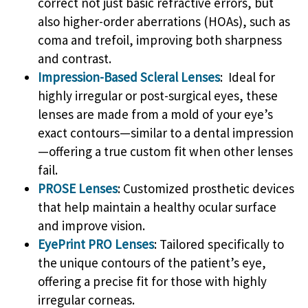
correct not just basic refractive errors, but
also higher-order aberrations (HOAs), such as
coma and trefoil, improving both sharpness
and contrast.
Impression-Based Scleral Lenses
: Ideal for
highly irregular or post-surgical eyes, these
lenses are made from a mold of your eye’s
exact contours—similar to a dental impression
—offering a true custom fit when other lenses
fail.
PROSE Lenses
: Customized prosthetic devices
that help maintain a healthy ocular surface
and improve vision.
EyePrint PRO Lenses
: Tailored specifically to
the unique contours of the patient’s eye,
offering a precise fit for those with highly
irregular corneas.