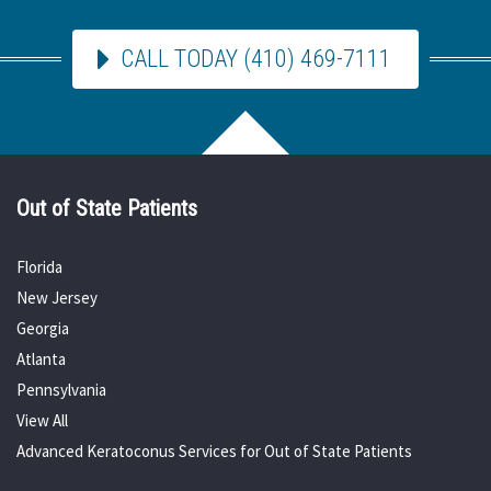
CALL TODAY (410) 469-7111
Out of State Patients
Florida
New Jersey
Georgia
Atlanta
Pennsylvania
View All
Advanced Keratoconus Services for Out of State Patients