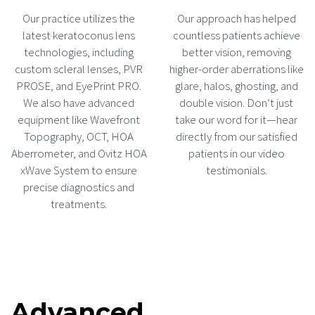
Our practice utilizes the
Our approach has helped
latest keratoconus lens
countless patients achieve
technologies, including
better vision, removing
custom scleral lenses, PVR
higher-order aberrations like
PROSE, and EyePrint PRO.
glare, halos, ghosting, and
We also have advanced
double vision. Don’t just
equipment like Wavefront
take our word for it—hear
Topography, OCT, HOA
directly from our satisfied
Aberrometer, and Ovitz HOA
patients in our video
xWave System to ensure
testimonials.
precise diagnostics and
treatments.
Advanced