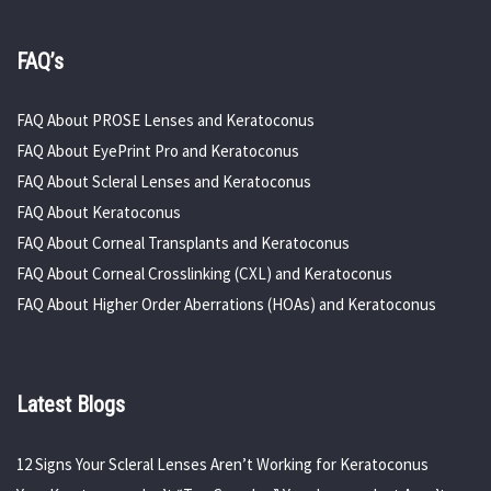
FAQ’s
FAQ About PROSE Lenses and Keratoconus
FAQ About EyePrint Pro and Keratoconus
FAQ About Scleral Lenses and Keratoconus
FAQ About Keratoconus
FAQ About Corneal Transplants and Keratoconus
FAQ About Corneal Crosslinking (CXL) and Keratoconus
FAQ About Higher Order Aberrations (HOAs) and Keratoconus
Latest Blogs
12 Signs Your Scleral Lenses Aren’t Working for Keratoconus