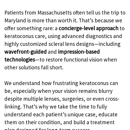
Patients from Massachusetts often tell us the trip to
Maryland is more than worth it. That’s because we
offer something rare: a
concierge-level approach
to
keratoconus care, using advanced diagnostics and
highly customized scleral lens designs—including
wavefront-guided
and
impression-based
technologies
—to restore functional vision when
other solutions fall short.
We understand how frustrating keratoconus can
be, especially when your vision remains blurry
despite multiple lenses, surgeries, or even cross-
linking. That’s why we take the time to fully
understand each patient’s unique case, educate
them on their condition, and build a treatment