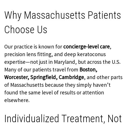
Why Massachusetts Patients
Choose Us
Our practice is known for
concierge-level care
,
precision lens fitting, and deep keratoconus
expertise—not just in Maryland, but across the U.S.
Many of our patients travel from
Boston,
Worcester, Springfield, Cambridge
, and other parts
of Massachusetts because they simply haven’t
found the same level of results or attention
elsewhere.
Individualized Treatment, Not