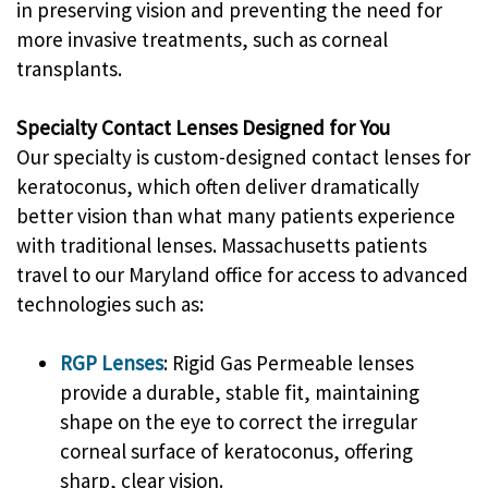
in preserving vision and preventing the need for
more invasive treatments, such as corneal
transplants.
Specialty Contact Lenses Designed for You
Our specialty is custom-designed contact lenses for
keratoconus, which often deliver dramatically
better vision than what many patients experience
with traditional lenses. Massachusetts patients
travel to our Maryland office for access to advanced
technologies such as:
RGP Lenses
: Rigid Gas Permeable lenses
provide a durable, stable fit, maintaining
shape on the eye to correct the irregular
corneal surface of keratoconus, offering
sharp, clear vision.