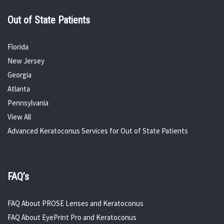
Out of State Patients
Florida
New Jersey
Georgia
Atlanta
Pennsylvania
View All
Advanced Keratoconus Services for Out of State Patients
FAQ’s
FAQ About PROSE Lenses and Keratoconus
FAQ About EyePrint Pro and Keratoconus