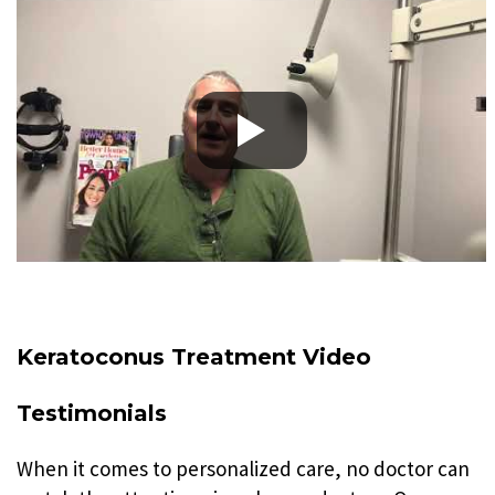
Keratoconus Treatment Video
Testimonials
When it comes to personalized care, no doctor can