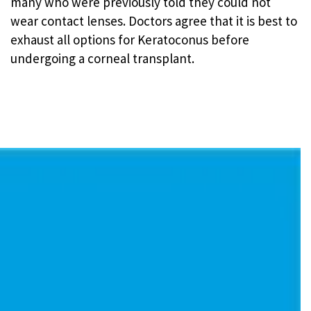
many who were previously told they could not
wear contact lenses. Doctors agree that it is best to
exhaust all options for Keratoconus before
undergoing a corneal transplant.