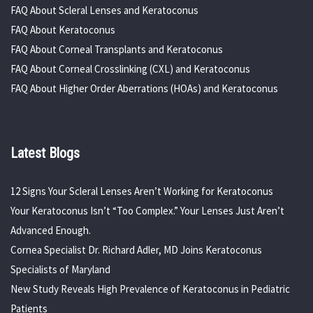
FAQ About Scleral Lenses and Keratoconus
FAQ About Keratoconus
FAQ About Corneal Transplants and Keratoconus
FAQ About Corneal Crosslinking (CXL) and Keratoconus
FAQ About Higher Order Aberrations (HOAs) and Keratoconus
Latest Blogs
12 Signs Your Scleral Lenses Aren’t Working for Keratoconus
Your Keratoconus Isn’t “Too Complex.” Your Lenses Just Aren’t
Advanced Enough.
Cornea Specialist Dr. Richard Adler, MD Joins Keratoconus
Specialists of Maryland
New Study Reveals High Prevalence of Keratoconus in Pediatric
Patients