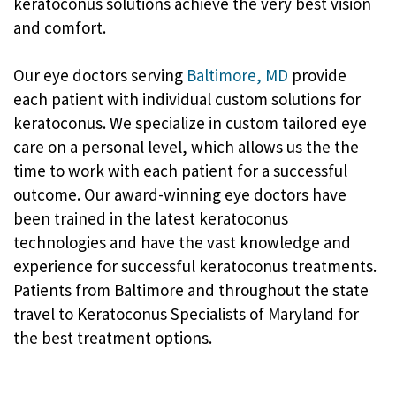
keratoconus solutions achieve the very best vision
and comfort.
Our eye doctors serving
Baltimore, MD
provide
each patient with individual custom solutions for
keratoconus. We specialize in custom tailored eye
care on a personal level, which allows us the the
time to work with each patient for a successful
outcome. Our award-winning eye doctors have
been trained in the latest keratoconus
technologies and have the vast knowledge and
experience for successful keratoconus treatments.
Patients from Baltimore and throughout the state
travel to Keratoconus Specialists of Maryland for
the best treatment options.