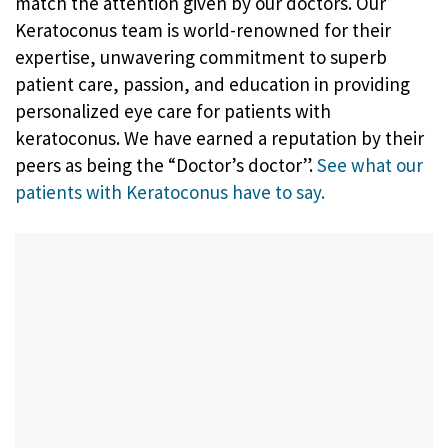
match the attention given by our doctors. Our
Keratoconus team is world-renowned for their
expertise, unwavering commitment to superb
patient care, passion, and education in providing
personalized eye care for patients with
keratoconus. We have earned a reputation by their
peers as being the “Doctor’s doctor”.
See what our
patients with Keratoconus have to say.