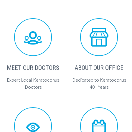




MEET OUR DOCTORS
ABOUT OUR OFFICE
Expert Local Keratoconus
Dedicated to Keratoconus
Doctors
40+ Years



