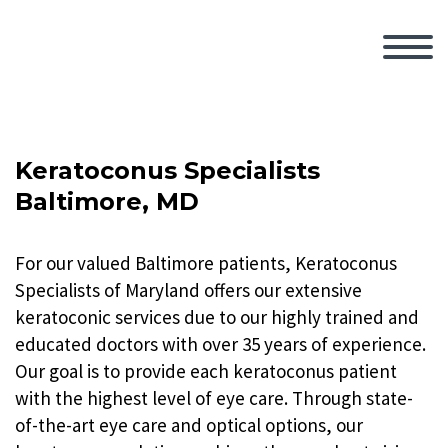
Keratoconus Specialists
Baltimore, MD
For our valued Baltimore patients, Keratoconus
Specialists of Maryland offers our extensive
keratoconic services due to our highly trained and
educated doctors with over 35 years of experience.
Our goal is to provide each keratoconus patient
with the highest level of eye care. Through state-
of-the-art eye care and optical options, our