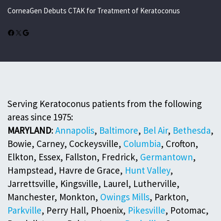
CorneaGen Debuts CTAK for Treatment of Keratoconus
Facebook
X
Google
Serving Keratoconus patients from the following
areas since 1975:
MARYLAND
:
Annapolis
,
Baltimore
,
Bel Air
,
Bethesda
,
Bowie, Carney, Cockeysville,
Columbia
, Crofton,
Elkton, Essex, Fallston, Fredrick,
Germantown
,
Hampstead, Havre de Grace,
Hunt Valley
,
Jarrettsville, Kingsville, Laurel, Lutherville,
Manchester, Monkton,
Owings Mills
, Parkton,
Parkville
, Perry Hall, Phoenix,
Pikesville
, Potomac,