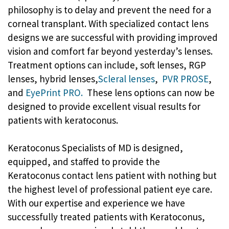
philosophy is to delay and prevent the need for a
corneal transplant. With specialized contact lens
designs we are successful with providing improved
vision and comfort far beyond yesterday’s lenses.
Treatment options can include, soft lenses, RGP
lenses, hybrid lenses,
Scleral lenses
,
PVR PROSE
,
and
EyePrint PRO.
These lens options can now be
designed to provide excellent visual results for
patients with keratoconus.
Keratoconus Specialists of MD is designed,
equipped, and staffed to provide the
Keratoconus contact lens patient with nothing but
the highest level of professional patient eye care.
With our expertise and experience we have
successfully treated patients with Keratoconus,