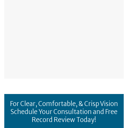
For Clear, Comfortable, & Crisp Vision
Schedule Your Consultation and Free
Record Review Today!