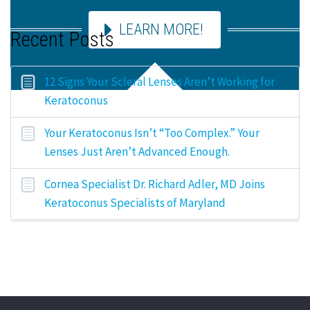
LEARN MORE!
Recent Posts
12 Signs Your Scleral Lenses Aren’t Working for
Keratoconus
Your Keratoconus Isn’t “Too Complex.” Your
Lenses Just Aren’t Advanced Enough.
Cornea Specialist Dr. Richard Adler, MD Joins
Keratoconus Specialists of Maryland