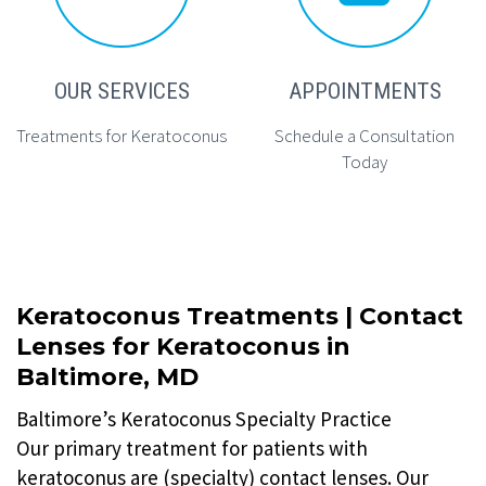
OUR SERVICES
APPOINTMENTS
Treatments for Keratoconus
Schedule a Consultation
Today
Keratoconus Treatments | Contact
Lenses for Keratoconus in
Baltimore, MD
Baltimore’s Keratoconus Specialty Practice
Our primary treatment for patients with
keratoconus are (specialty) contact lenses. Our