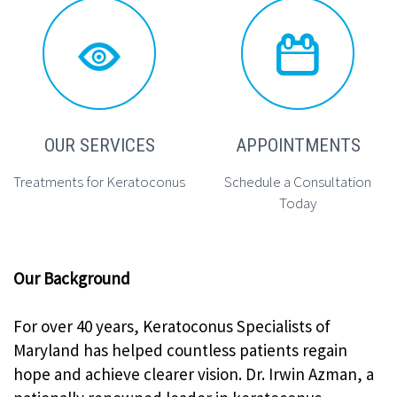




OUR SERVICES
APPOINTMENTS
Treatments for Keratoconus
Schedule a Consultation
Today
Our Background
For over 40 years, Keratoconus Specialists of
Maryland has helped countless patients regain
hope and achieve clearer vision. Dr. Irwin Azman, a