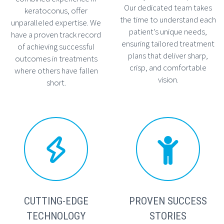
Our dedicated team takes
keratoconus, offer
the time to understand each
unparalleled expertise. We
patient’s unique needs,
have a proven track record
ensuring tailored treatment
of achieving successful
plans that deliver sharp,
outcomes in treatments
crisp, and comfortable
where others have fallen
vision.
short.




CUTTING-EDGE
PROVEN SUCCESS
TECHNOLOGY
STORIES