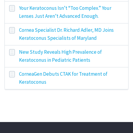
Your Keratoconus Isn’t “Too Complex.” Your
Lenses Just Aren’t Advanced Enough.
Cornea Specialist Dr. Richard Adler, MD Joins
Keratoconus Specialists of Maryland
New Study Reveals High Prevalence of
Keratoconus in Pediatric Patients
CorneaGen Debuts CTAK for Treatment of
Keratoconus