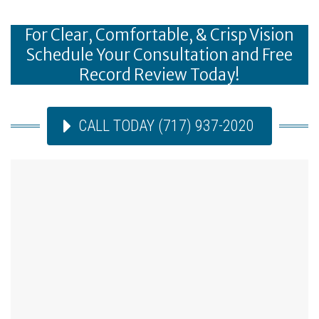
For Clear, Comfortable, & Crisp Vision
Schedule Your Consultation and Free
Record Review Today!
CALL TODAY (717) 937-2020