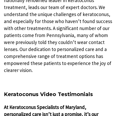
nationally renowned leader in keratoconus
treatment, leads our team of expert doctors. We
understand the unique challenges of keratoconus,
and especially for those who haven’t found success
with other treatments. A significant number of our
patients come from Pennsylvania, many of whom
were previously told they couldn’t wear contact
lenses. Our dedication to personalized care and a
comprehensive range of treatment options has
empowered these patients to experience the joy of
clearer vision.
Keratoconus Video Testimonials
At Keratoconus Specialists of Maryland,
personalized care isn’t just a promise, it’s our