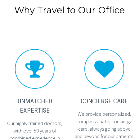
Why Travel to Our Office




UNMATCHED
CONCIERGE CARE
EXPERTISE
We provide personalized,
compassionate, concierge
Our highly trained doctors,
care, always going above
with over 50 years of
and beyond for our patients.
combined experience in