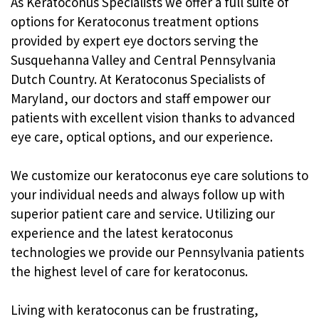
As Keratoconus Specialists we offer a full suite of
options for Keratoconus treatment options
provided by expert eye doctors serving the
Susquehanna Valley and Central Pennsylvania
Dutch Country. At Keratoconus Specialists of
Maryland, our doctors and staff empower our
patients with excellent vision thanks to advanced
eye care, optical options, and our experience.
We customize our keratoconus eye care solutions to
your individual needs and always follow up with
superior patient care and service. Utilizing our
experience and the latest keratoconus
technologies we provide our Pennsylvania patients
the highest level of care for keratoconus.
Living with keratoconus can be frustrating,