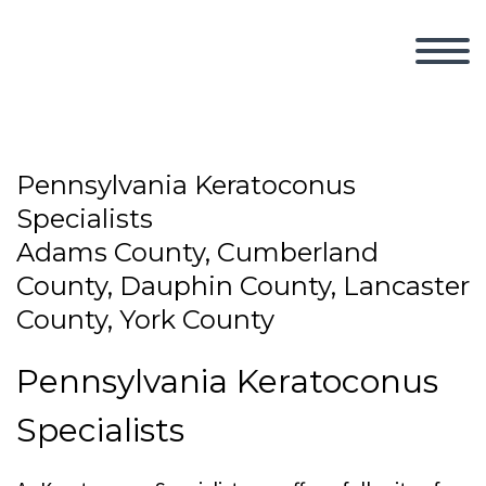
Pennsylvania Keratoconus
Specialists
Adams County, Cumberland
County, Dauphin County, Lancaster
County, York County
Pennsylvania Keratoconus
Specialists