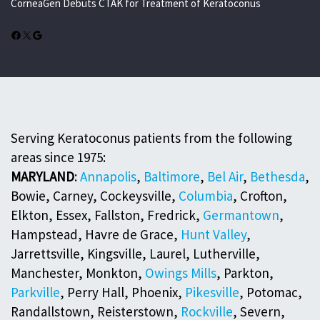
CorneaGen Debuts CTAK for Treatment of Keratoconus
Facebook
X
Google
Serving Keratoconus patients from the following
areas since 1975:
MARYLAND
:
Annapolis
,
Baltimore
,
Bel Air
,
Bethesda
,
Bowie, Carney, Cockeysville,
Columbia
, Crofton,
Elkton, Essex, Fallston, Fredrick,
Germantown
,
Hampstead, Havre de Grace,
Hunt Valley
,
Jarrettsville, Kingsville, Laurel, Lutherville,
Manchester, Monkton,
Owings Mills
, Parkton,
Parkville
, Perry Hall, Phoenix,
Pikesville
, Potomac,
Randallstown, Reisterstown,
Rockville
, Severn,