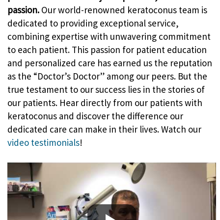
passion.
Our world-renowned keratoconus team is
dedicated to providing exceptional service,
combining expertise with unwavering commitment
to each patient. This passion for patient education
and personalized care has earned us the reputation
as the “Doctor’s Doctor” among our peers. But the
true testament to our success lies in the stories of
our patients. Hear directly from our patients with
keratoconus and discover the difference our
dedicated care can make in their lives. Watch our
video testimonials
!