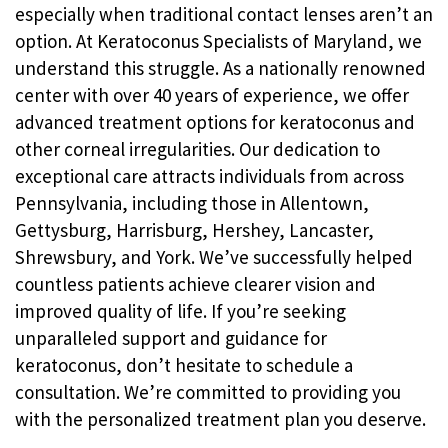
especially when traditional contact lenses aren’t an
option. At Keratoconus Specialists of Maryland, we
understand this struggle. As a nationally renowned
center with over 40 years of experience, we offer
advanced treatment options for keratoconus and
other corneal irregularities. Our dedication to
exceptional care attracts individuals from across
Pennsylvania, including those in Allentown,
Gettysburg, Harrisburg, Hershey, Lancaster,
Shrewsbury, and York. We’ve successfully helped
countless patients achieve clearer vision and
improved quality of life. If you’re seeking
unparalleled support and guidance for
keratoconus, don’t hesitate to schedule a
consultation. We’re committed to providing you
with the personalized treatment plan you deserve.