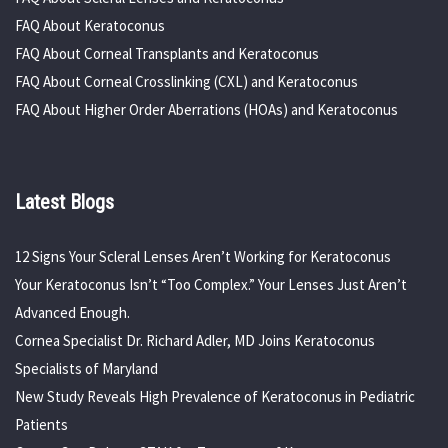
FAQ About Keratoconus
FAQ About Corneal Transplants and Keratoconus
FAQ About Corneal Crosslinking (CXL) and Keratoconus
FAQ About Higher Order Aberrations (HOAs) and Keratoconus
Latest Blogs
12 Signs Your Scleral Lenses Aren’t Working for Keratoconus
Your Keratoconus Isn’t “Too Complex.” Your Lenses Just Aren’t
Advanced Enough.
Cornea Specialist Dr. Richard Adler, MD Joins Keratoconus
Specialists of Maryland
New Study Reveals High Prevalence of Keratoconus in Pediatric
Patients