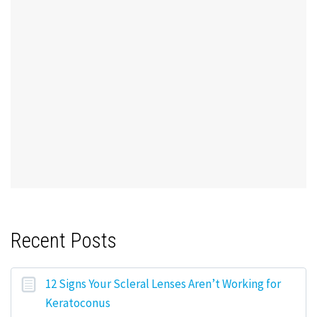
Recent Posts
12 Signs Your Scleral Lenses Aren’t Working for
Keratoconus