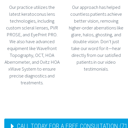
Our practice utilizes the
Our approach has helped
latest keratoconus lens
countless patients achieve
technologies, including
better vision, removing
custom scleral lenses, PVR
higher-order aberrations like
PROSE, and EyePrint PRO.
glare, halos, ghosting, and
We also have advanced
double vision. Don’t just
equipment like Wavefront
take our word for it—hear
Topography, OCT, HOA
directly from our satisfied
Aberrometer, and Ovitz HOA
patients in our video
xWave System to ensure
testimonials.
precise diagnostics and
treatments.
CALL TODAY FOR A FREE CONSULTATION (71