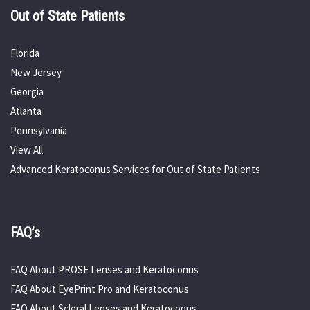
Out of State Patients
Florida
New Jersey
Georgia
Atlanta
Pennsylvania
View All
Advanced Keratoconus Services for Out of State Patients
FAQ’s
FAQ About PROSE Lenses and Keratoconus
FAQ About EyePrint Pro and Keratoconus
FAQ About Scleral Lenses and Keratoconus