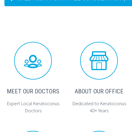




MEET OUR DOCTORS
ABOUT OUR OFFICE
Expert Local Keratoconus
Dedicated to Keratoconus
Doctors
40+ Years