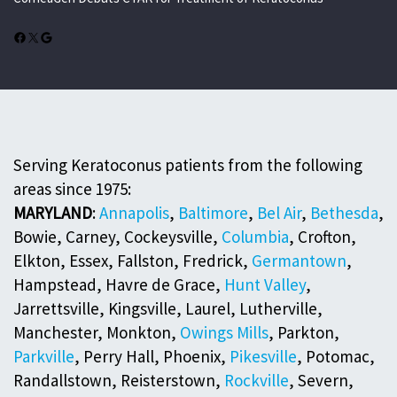
Facebook
X
Google
Serving Keratoconus patients from the following
areas since 1975:
MARYLAND
:
Annapolis
,
Baltimore
,
Bel Air
,
Bethesda
,
Bowie, Carney, Cockeysville,
Columbia
, Crofton,
Elkton, Essex, Fallston, Fredrick,
Germantown
,
Hampstead, Havre de Grace,
Hunt Valley
,
Jarrettsville, Kingsville, Laurel, Lutherville,
Manchester, Monkton,
Owings Mills
, Parkton,
Parkville
, Perry Hall, Phoenix,
Pikesville
, Potomac,
Randallstown, Reisterstown,
Rockville
, Severn,