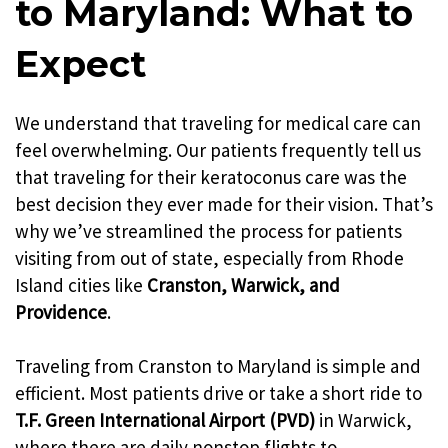
to Maryland: What to
Expect
We understand that traveling for medical care can
feel overwhelming. Our patients frequently tell us
that traveling for their keratoconus care was the
best decision they ever made for their vision. That’s
why we’ve streamlined the process for patients
visiting from out of state, especially from Rhode
Island cities like
Cranston, Warwick, and
Providence
.
Traveling from Cranston to Maryland is simple and
efficient. Most patients drive or take a short ride to
T.F. Green International Airport (PVD)
in Warwick,
where there are daily nonstop flights to