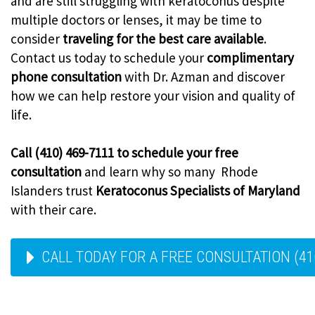
and are still struggling with keratoconus despite
multiple doctors or lenses, it may be time to
consider
traveling for the best care available
.
Contact us today to schedule your
complimentary
phone consultation
with Dr. Azman and discover
how we can help restore your vision and quality of
life.
Call (410) 469-7111 to schedule your free
consultation
and learn why so many Rhode
Islanders trust
Keratoconus Specialists of Maryland
with their care.
CALL TODAY FOR A FREE CONSULTATION (41