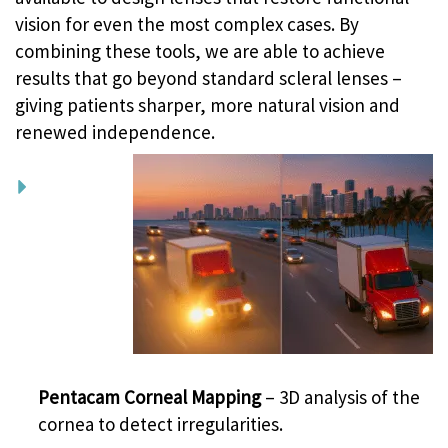
vision for even the most complex cases. By
combining these tools, we are able to achieve
results that go beyond standard scleral lenses –
giving patients sharper, more natural vision and
renewed independence.
Pentacam Corneal Mapping
– 3D analysis of the
cornea to detect irregularities.