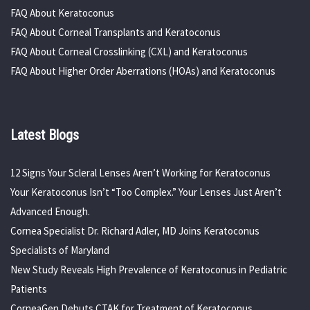
FAQ About Keratoconus
FAQ About Corneal Transplants and Keratoconus
FAQ About Corneal Crosslinking (CXL) and Keratoconus
FAQ About Higher Order Aberrations (HOAs) and Keratoconus
Latest Blogs
12 Signs Your Scleral Lenses Aren’t Working for Keratoconus
Your Keratoconus Isn’t “Too Complex.” Your Lenses Just Aren’t
Advanced Enough.
Cornea Specialist Dr. Richard Adler, MD Joins Keratoconus
Specialists of Maryland
New Study Reveals High Prevalence of Keratoconus in Pediatric
Patients
CorneaGen Debuts CTAK for Treatment of Keratoconus