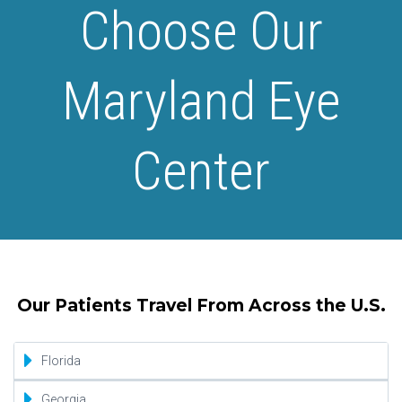
Choose Our
Maryland Eye
Center
Our Patients Travel From Across the U.S.
Florida
Jacksonville
Georgia