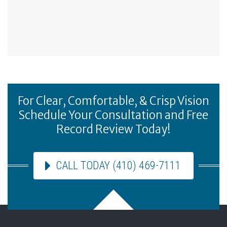
For Clear, Comfortable, & Crisp Vision
Schedule Your Consultation and Free
Record Review Today!
CALL TODAY (410) 469-7111