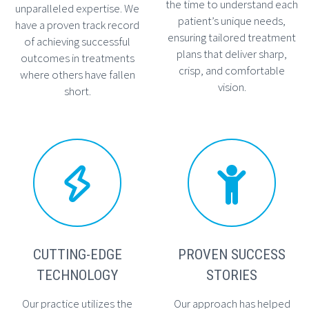
the time to understand each
unparalleled expertise. We
patient’s unique needs,
have a proven track record
ensuring tailored treatment
of achieving successful
plans that deliver sharp,
outcomes in treatments
crisp, and comfortable
where others have fallen
vision.
short.




CUTTING-EDGE
PROVEN SUCCESS
TECHNOLOGY
STORIES
Our practice utilizes the
Our approach has helped