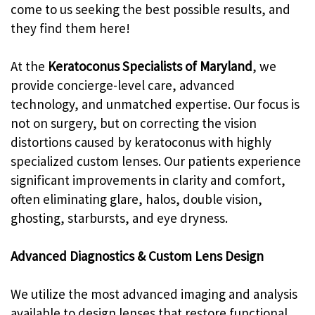
come to us seeking the best possible results, and
they find them here!
At the
Keratoconus Specialists of Maryland
, we
provide concierge-level care, advanced
technology, and unmatched expertise. Our focus is
not on surgery, but on correcting the vision
distortions caused by keratoconus with highly
specialized custom lenses. Our patients experience
significant improvements in clarity and comfort,
often eliminating glare, halos, double vision,
ghosting, starbursts, and eye dryness.
Advanced Diagnostics & Custom Lens Design
We utilize the most advanced imaging and analysis
available to design lenses that restore functional