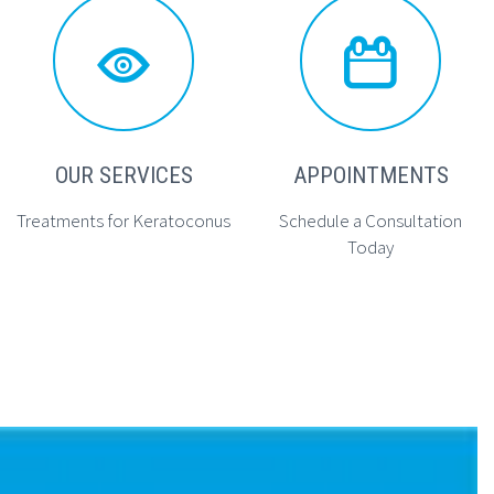




OUR SERVICES
APPOINTMENTS
Treatments for Keratoconus
Schedule a Consultation
Today