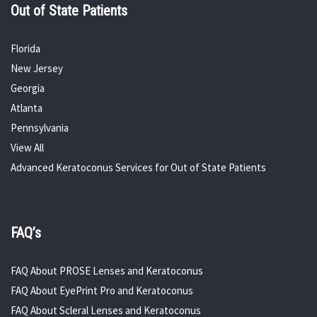
Out of State Patients
Florida
New Jersey
Georgia
Atlanta
Pennsylvania
View All
Advanced Keratoconus Services for Out of State Patients
FAQ’s
FAQ About PROSE Lenses and Keratoconus
FAQ About EyePrint Pro and Keratoconus
FAQ About Scleral Lenses and Keratoconus