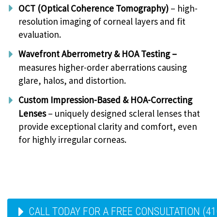
OCT (Optical Coherence Tomography)
– high-
resolution imaging of corneal layers and fit
evaluation.
Wavefront Aberrometry & HOA Testing –
measures higher-order aberrations causing
glare, halos, and distortion.
Custom Impression-Based & HOA-Correcting
Lenses
– uniquely designed scleral lenses that
provide exceptional clarity and comfort, even
for highly irregular corneas.
CALL TODAY FOR A FREE CONSULTATION (41