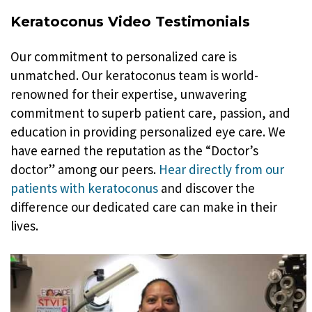
Keratoconus Video Testimonials
Our commitment to personalized care is
unmatched. Our keratoconus team is world-
renowned for their expertise, unwavering
commitment to superb patient care, passion, and
education in providing personalized eye care. We
have earned the reputation as the “Doctor’s
doctor” among our peers.
Hear directly from our
patients with keratoconus
and discover the
difference our dedicated care can make in their
lives.