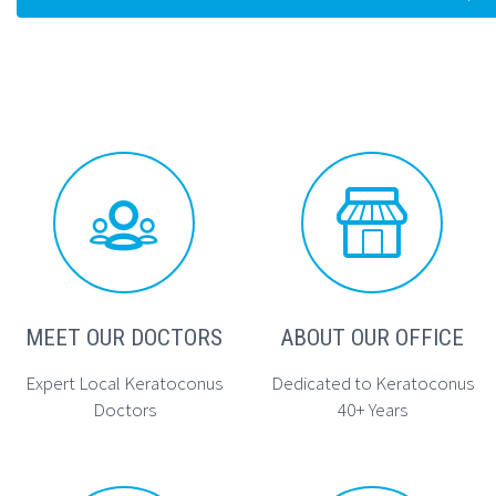




MEET OUR DOCTORS
ABOUT OUR OFFICE
Expert Local Keratoconus
Dedicated to Keratoconus
Doctors
40+ Years