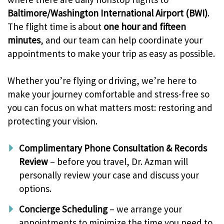
Baltimore/Washington International Airport (BWI)
.
The flight time is about
one hour and fifteen
minutes
, and our team can help coordinate your
appointments to make your trip as easy as possible.
Whether you’re flying or driving, we’re here to
make your journey comfortable and stress-free so
you can focus on what matters most: restoring and
protecting your vision.
Complimentary Phone Consultation & Records
Review
– before you travel, Dr. Azman will
personally review your case and discuss your
options.
Concierge Scheduling
– we arrange your
appointments to minimize the time you need to