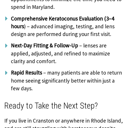
spend in Maryland.
Comprehensive Keratoconus Evaluation (3–4
hours
) – advanced imaging, testing, and lens
design are performed during your first visit.
Next-Day Fitting & Follow-Up
– lenses are
applied, adjusted, and refined to maximize
clarity and comfort.
Rapid Results
– many patients are able to return
home seeing significantly better within just a
few days.
Ready to Take the Next Step?
If you live in Cranston or anywhere in Rhode Island,