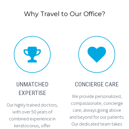
Why Travel to Our Office?




UNMATCHED
CONCIERGE CARE
EXPERTISE
We provide personalized,
compassionate, concierge
Our highly trained doctors,
care, always going above
with over 50 years of
and beyond for our patients.
combined experience in
Our dedicated team takes
keratoconus, offer