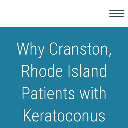
Why Cranston,
Rhode Island
Patients with
Keratoconus