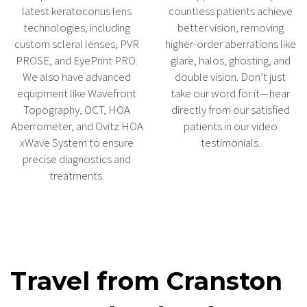
latest keratoconus lens
countless patients achieve
technologies, including
better vision, removing
custom scleral lenses, PVR
higher-order aberrations like
PROSE, and EyePrint PRO.
glare, halos, ghosting, and
We also have advanced
double vision. Don’t just
equipment like Wavefront
take our word for it—hear
Topography, OCT, HOA
directly from our satisfied
Aberrometer, and Ovitz HOA
patients in our video
xWave System to ensure
testimonials.
precise diagnostics and
treatments.
Travel from Cranston