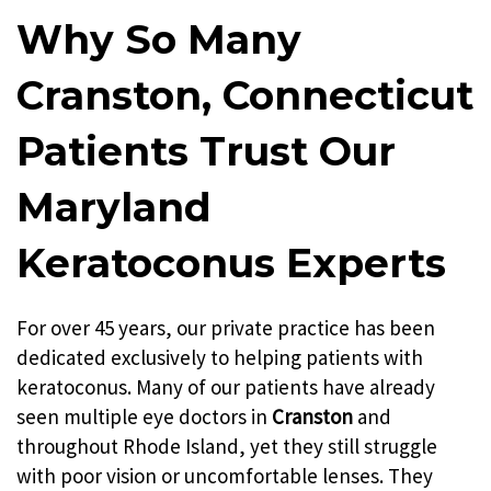
Providence
New Haven
Why So Many
Hartford
Cranston, Connecticut
Patients Trust Our
Maryland
Keratoconus Experts
For over 45 years, our private practice has been
dedicated exclusively to helping patients with
keratoconus. Many of our patients have already
seen multiple eye doctors in
Cranston
and
throughout Rhode Island, yet they still struggle
with poor vision or uncomfortable lenses. They