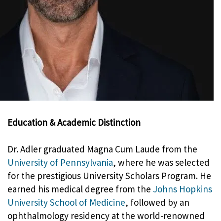
Education & Academic Distinction
Dr. Adler graduated Magna Cum Laude from the
University of Pennsylvania
, where he was selected
for the prestigious University Scholars Program. He
earned his medical degree from the
Johns Hopkins
University School of Medicine
, followed by an
ophthalmology residency at the world-renowned