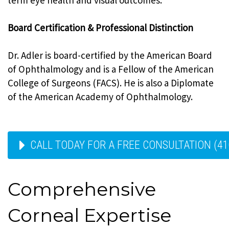
Board Certification & Professional Distinction
Dr. Adler is board-certified by the American Board
of Ophthalmology and is a Fellow of the American
College of Surgeons (FACS). He is also a Diplomate
of the American Academy of Ophthalmology.
CALL TODAY FOR A FREE CONSULTATION (41
Comprehensive
Corneal Expertise