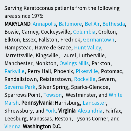
Serving Keratoconus patients from the following
areas since 1975:
MARYLAND
:
Annapolis
,
Baltimore
,
Bel Air
,
Bethesda
,
Bowie, Carney, Cockeysville,
Columbia
, Crofton,
Elkton, Essex, Fallston, Fredrick,
Germantown
,
Hampstead, Havre de Grace,
Hunt Valley
,
Jarrettsville, Kingsville, Laurel, Lutherville,
Manchester, Monkton,
Owings Mills
, Parkton,
Parkville
, Perry Hall, Phoenix,
Pikesville
, Potomac,
Randallstown, Reisterstown,
Rockville
, Severn,
Severna Park
, Silver Spring, Sparks-Glencoe,
Sparrows Point,
Towson
, Westminster, and
White
Marsh
.
Pennsylvania:
Harrisburg,
Lancaster
,
Shrewsbury, and
York
.
Virginia
:
Alexandria
, Fairfax,
Leesburg, Manassas, Reston, Tysons Corner, and
Vienna
.
Washington D.C.