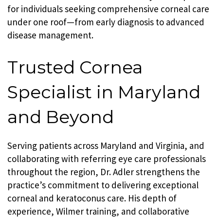
for individuals seeking comprehensive corneal care
under one roof—from early diagnosis to advanced
disease management.
Trusted Cornea
Specialist in Maryland
and Beyond
Serving patients across Maryland and Virginia, and
collaborating with referring eye care professionals
throughout the region, Dr. Adler strengthens the
practice’s commitment to delivering exceptional
corneal and keratoconus care. His depth of
experience, Wilmer training, and collaborative