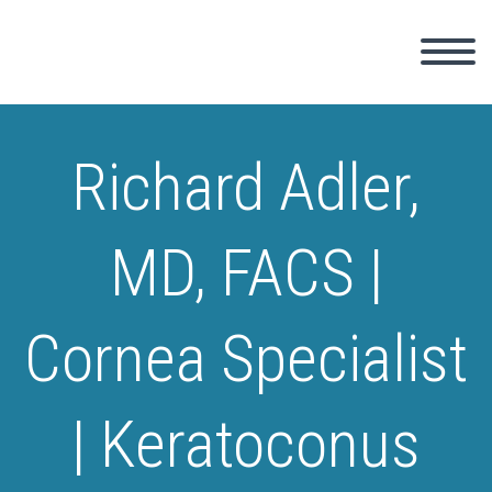
Richard Adler,
MD, FACS |
Cornea Specialist
| Keratoconus