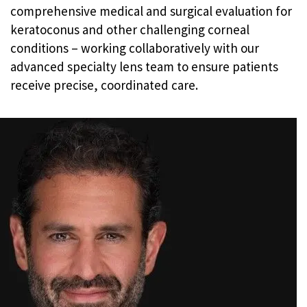
comprehensive medical and surgical evaluation for
keratoconus and other challenging corneal
conditions – working collaboratively with our
advanced specialty lens team to ensure patients
receive precise, coordinated care.