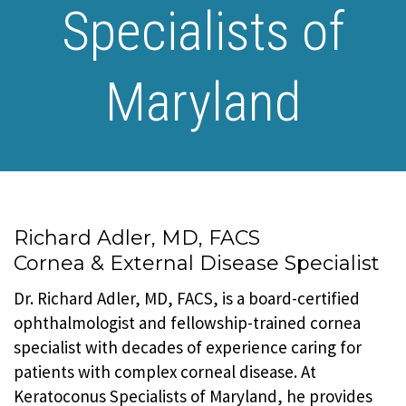
Specialists of
Maryland
Richard Adler, MD, FACS
Cornea & External Disease Specialist
Dr. Richard Adler, MD, FACS, is a board-certified
ophthalmologist and fellowship-trained cornea
specialist with decades of experience caring for
patients with complex corneal disease. At
Keratoconus Specialists of Maryland, he provides