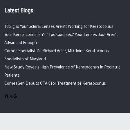
Latest Blogs
12 Signs Your Scleral Lenses Aren’t Working for Keratoconus
Your Keratoconus Isn’t “Too Complex.” Your Lenses Just Aren’t
Advanced Enough.
Cornea Specialist Dr. Richard Adler, MD Joins Keratoconus
Specialists of Maryland
New Study Reveals High Prevalence of Keratoconus in Pediatric
Patients
CorneaGen Debuts CTAK for Treatment of Keratoconus
Facebook
X
Google