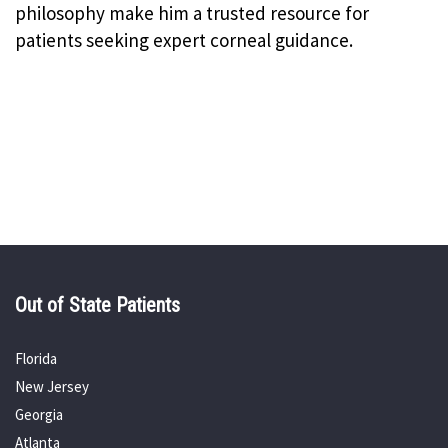
philosophy make him a trusted resource for
patients seeking expert corneal guidance.
Out of State Patients
Florida
New Jersey
Georgia
Atlanta