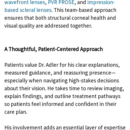
wavefront lenses
,
PVR PROSE
, and
impression-
based scleral lenses
. This team-based approach
ensures that both structural corneal health and
visual quality are addressed together.
A Thoughtful, Patient-Centered Approach
Patients value Dr. Adler for his clear explanations,
measured guidance, and reassuring presence—
especially when navigating high-stakes decisions
about their vision. He takes time to review imaging,
explain findings, and outline treatment pathways
so patients feel informed and confident in their
care plan.
His involvement adds an essential layer of expertise