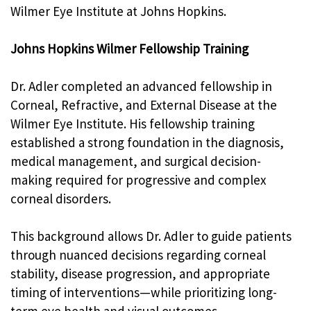
Wilmer Eye Institute at Johns Hopkins.
Johns Hopkins Wilmer Fellowship Training
Dr. Adler completed an advanced fellowship in
Corneal, Refractive, and External Disease at the
Wilmer Eye Institute. His fellowship training
established a strong foundation in the diagnosis,
medical management, and surgical decision-
making required for progressive and complex
corneal disorders.
This background allows Dr. Adler to guide patients
through nuanced decisions regarding corneal
stability, disease progression, and appropriate
timing of interventions—while prioritizing long-
term eye health and visual outcomes.