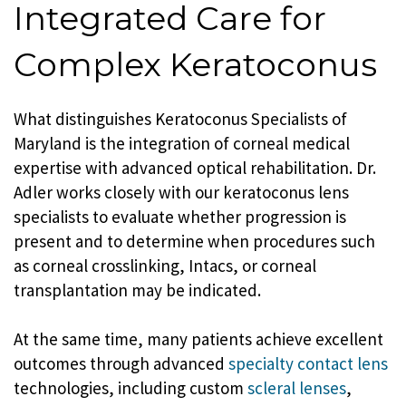
Integrated Care for
Complex Keratoconus
What distinguishes Keratoconus Specialists of
Maryland is the integration of corneal medical
expertise with advanced optical rehabilitation. Dr.
Adler works closely with our keratoconus lens
specialists to evaluate whether progression is
present and to determine when procedures such
as corneal crosslinking, Intacs, or corneal
transplantation may be indicated.
At the same time, many patients achieve excellent
outcomes through advanced
specialty contact lens
technologies, including custom
scleral lenses
,