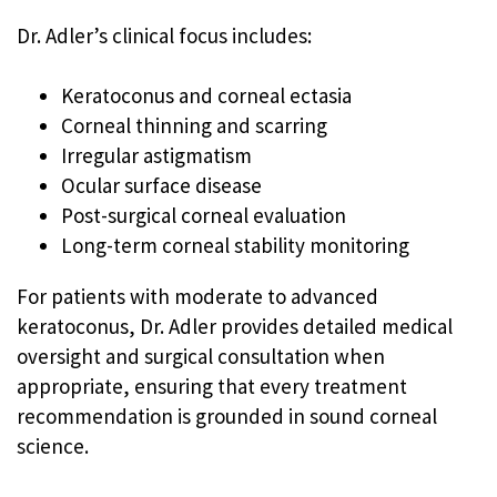
Dr. Adler’s clinical focus includes:
Keratoconus and corneal ectasia
Corneal thinning and scarring
Irregular astigmatism
Ocular surface disease
Post-surgical corneal evaluation
Long-term corneal stability monitoring
For patients with moderate to advanced
keratoconus, Dr. Adler provides detailed medical
oversight and surgical consultation when
appropriate, ensuring that every treatment
recommendation is grounded in sound corneal
science.