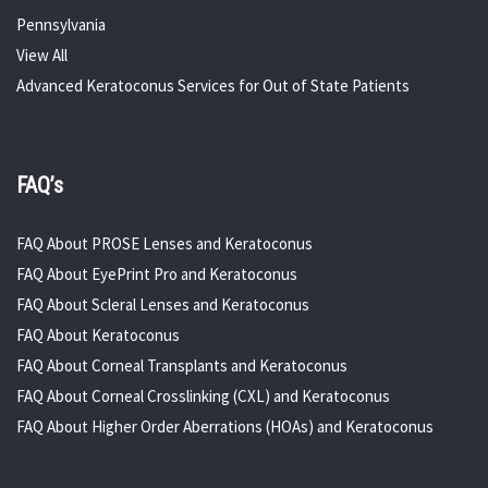
Pennsylvania
View All
Advanced Keratoconus Services for Out of State Patients
FAQ’s
FAQ About PROSE Lenses and Keratoconus
FAQ About EyePrint Pro and Keratoconus
FAQ About Scleral Lenses and Keratoconus
FAQ About Keratoconus
FAQ About Corneal Transplants and Keratoconus
FAQ About Corneal Crosslinking (CXL) and Keratoconus
FAQ About Higher Order Aberrations (HOAs) and Keratoconus