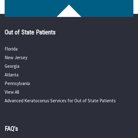
Out of State Patients
Florida
New Jersey
Georgia
Atlanta
Pennsylvania
View All
Advanced Keratoconus Services for Out of State Patients
FAQ’s