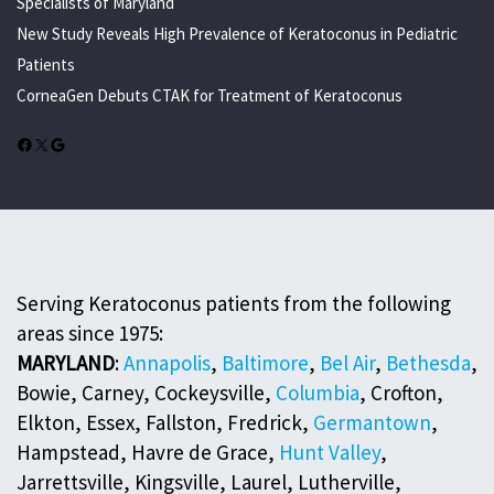
Specialists of Maryland
New Study Reveals High Prevalence of Keratoconus in Pediatric
Patients
CorneaGen Debuts CTAK for Treatment of Keratoconus
Facebook
X
Google
Serving Keratoconus patients from the following
areas since 1975:
MARYLAND
:
Annapolis
,
Baltimore
,
Bel Air
,
Bethesda
,
Bowie, Carney, Cockeysville,
Columbia
, Crofton,
Elkton, Essex, Fallston, Fredrick,
Germantown
,
Hampstead, Havre de Grace,
Hunt Valley
,
Jarrettsville, Kingsville, Laurel, Lutherville,