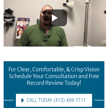
For Clear, Comfortable, & Crisp Vision
Schedule Your Consultation and Free
Record Review Today!
CALL TODAY (410) 469-7111