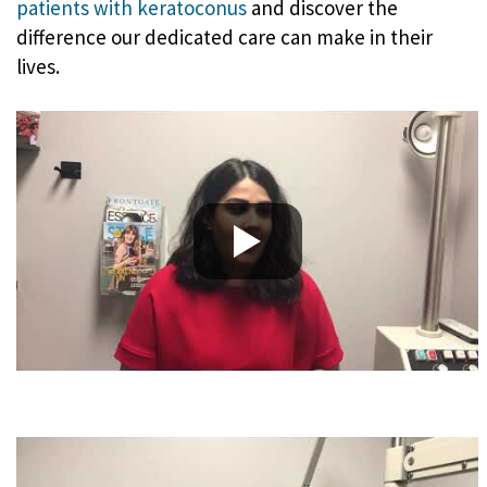
patients with keratoconus
and discover the
difference our dedicated care can make in their
lives.