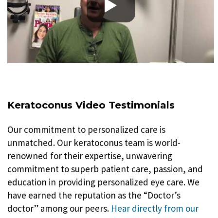
Keratoconus Video Testimonials
Our commitment to personalized care is
unmatched. Our keratoconus team is world-
renowned for their expertise, unwavering
commitment to superb patient care, passion, and
education in providing personalized eye care. We
have earned the reputation as the “Doctor’s
doctor” among our peers.
Hear directly from our