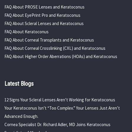
FAQ About PROSE Lenses and Keratoconus
FAQ About EyePrint Pro and Keratoconus
FAQ About Scleral Lenses and Keratoconus
FAQ About Keratoconus
FAQ About Corneal Transplants and Keratoconus
FAQ About Corneal Crosslinking (CXL) and Keratoconus
FAQ About Higher Order Aberrations (HOAs) and Keratoconus
Latest Blogs
12 Signs Your Scleral Lenses Aren’t Working for Keratoconus
Your Keratoconus Isn’t “Too Complex.” Your Lenses Just Aren’t
Advanced Enough.
Cornea Specialist Dr. Richard Adler, MD Joins Keratoconus