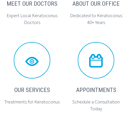
MEET OUR DOCTORS
ABOUT OUR OFFICE
Expert Local Keratoconus
Dedicated to Keratoconus
Doctors
40+ Years




OUR SERVICES
APPOINTMENTS
Treatments for Keratoconus
Schedule a Consultation
Today