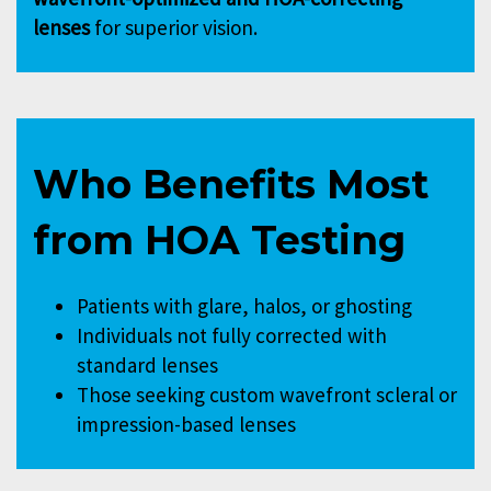
lenses
for superior vision.
Who Benefits Most
from HOA Testing
Patients with glare, halos, or ghosting
Individuals not fully corrected with
standard lenses
Those seeking custom wavefront scleral or
impression-based lenses