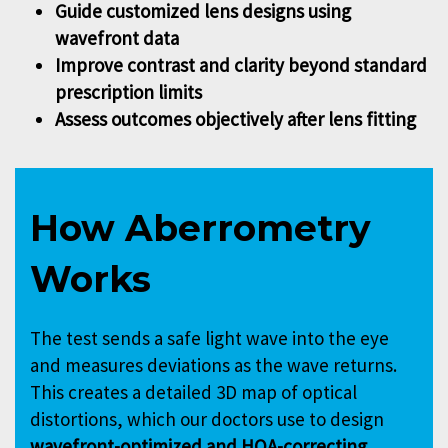
Guide customized lens designs using
wavefront data
Improve contrast and clarity beyond standard
prescription limits
Assess outcomes objectively after lens fitting
How Aberrometry
Works
The test sends a safe light wave into the eye
and measures deviations as the wave returns.
This creates a detailed 3D map of optical
distortions, which our doctors use to design
wavefront-optimized and HOA-correcting