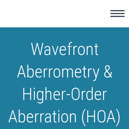
Wavefront
Aberrometry &
Higher-Order
Aberration (HOA)