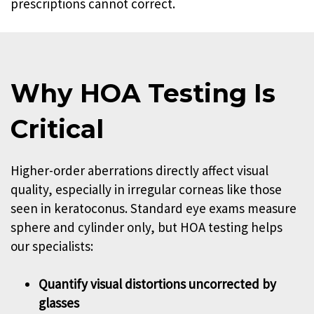
prescriptions cannot correct.
Why HOA Testing Is
Critical
Higher-order aberrations directly affect visual
quality, especially in irregular corneas like those
seen in keratoconus. Standard eye exams measure
sphere and cylinder only, but HOA testing helps
our specialists:
Quantify visual distortions uncorrected by
glasses