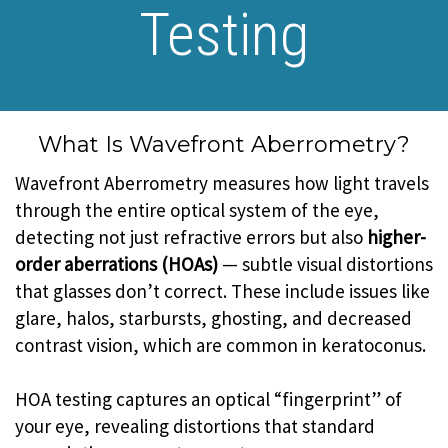
Testing
What Is Wavefront Aberrometry?
Wavefront Aberrometry measures how light travels
through the entire optical system of the eye,
detecting not just refractive errors but also
higher-
order aberrations (HOAs)
— subtle visual distortions
that glasses don’t correct. These include issues like
glare, halos, starbursts, ghosting, and decreased
contrast vision, which are common in keratoconus.
HOA testing captures an optical “fingerprint” of
your eye, revealing distortions that standard