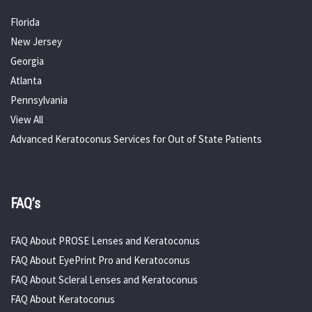
Florida
New Jersey
Georgia
Atlanta
Pennsylvania
View All
Advanced Keratoconus Services for Out of State Patients
FAQ’s
FAQ About PROSE Lenses and Keratoconus
FAQ About EyePrint Pro and Keratoconus
FAQ About Scleral Lenses and Keratoconus
FAQ About Keratoconus