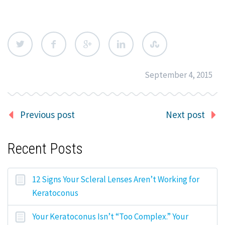
September 4, 2015
Previous post
Next post
Recent Posts
12 Signs Your Scleral Lenses Aren’t Working for
Keratoconus
Your Keratoconus Isn’t “Too Complex.” Your