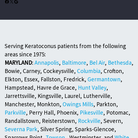
Facebook
X
Google
Serving Keratoconus patients from the following
areas since 1975:
MARYLAND
:
Annapolis
,
Baltimore
,
Bel Air
,
Bethesda
,
Bowie, Carney, Cockeysville,
Columbia
, Crofton,
Elkton, Essex, Fallston, Fredrick,
Germantown
,
Hampstead, Havre de Grace,
Hunt Valley
,
Jarrettsville, Kingsville, Laurel, Lutherville,
Manchester, Monkton,
Owings Mills
, Parkton,
Parkville
, Perry Hall, Phoenix,
Pikesville
, Potomac,
Randallstown, Reisterstown,
Rockville
, Severn,
Severna Park
, Silver Spring, Sparks-Glencoe,
Sparrows Point,
Towson
, Westminster, and
White