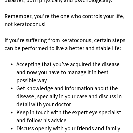
Remember, you’re the one who controls your life,
not keratoconus!
If you’re suffering from keratoconus, certain steps
can be performed to live a better and stable life:
Accepting that you’ve acquired the disease
and now you have to manage it in best
possible way
Get knowledge and information about the
disease, specially in your case and discuss in
detail with your doctor
Keep in touch with the expert eye specialist
and follow his advice
Discuss openly with your friends and family