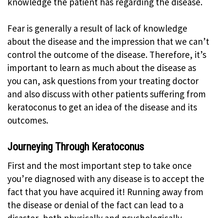
knowledge the patient has regarding the disease.
Fear is generally a result of lack of knowledge
about the disease and the impression that we can’t
control the outcome of the disease. Therefore, it’s
important to learn as much about the disease as
you can, ask questions from your treating doctor
and also discuss with other patients suffering from
keratoconus to get an idea of the disease and its
outcomes.
Journeying Through Keratoconus
First and the most important step to take once
you’re diagnosed with any disease is to accept the
fact that you have acquired it! Running away from
the disease or denial of the fact can lead to a
disaster, both physically and psychologically.