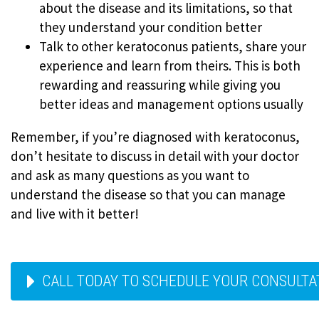
about the disease and its limitations, so that
they understand your condition better
Talk to other keratoconus patients, share your
experience and learn from theirs. This is both
rewarding and reassuring while giving you
better ideas and management options usually
Remember, if you’re diagnosed with keratoconus,
don’t hesitate to discuss in detail with your doctor
and ask as many questions as you want to
understand the disease so that you can manage
and live with it better!
CALL TODAY TO SCHEDULE YOUR CONSULTAT