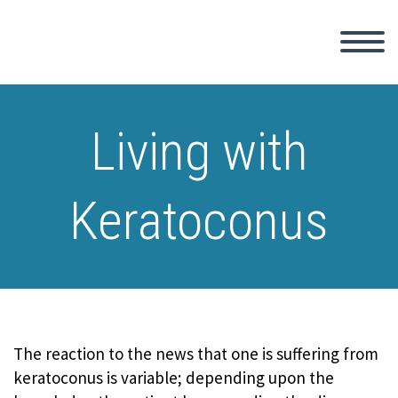
Living with
Keratoconus
The reaction to the news that one is suffering from
keratoconus is variable; depending upon the