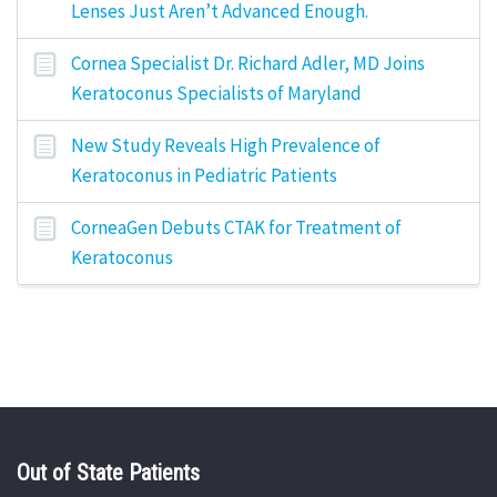
Lenses Just Aren’t Advanced Enough.
Cornea Specialist Dr. Richard Adler, MD Joins
Keratoconus Specialists of Maryland
New Study Reveals High Prevalence of
Keratoconus in Pediatric Patients
CorneaGen Debuts CTAK for Treatment of
Keratoconus
Out of State Patients