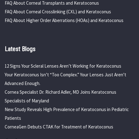
FAQ About Corneal Transplants and Keratoconus
FAQ About Corneal Crosslinking (CXL) and Keratoconus
FAQ About Higher Order Aberrations (HOAs) and Keratoconus
Latest Blogs
12 Signs Your Scleral Lenses Aren’t Working for Keratoconus
Your Keratoconus Isn’t “Too Complex.” Your Lenses Just Aren’t
Advanced Enough.
Cornea Specialist Dr. Richard Adler, MD Joins Keratoconus
Specialists of Maryland
New Study Reveals High Prevalence of Keratoconus in Pediatric
Patients
CorneaGen Debuts CTAK for Treatment of Keratoconus