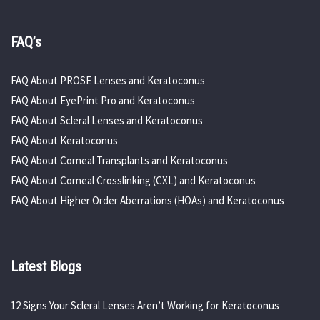
FAQ’s
FAQ About PROSE Lenses and Keratoconus
FAQ About EyePrint Pro and Keratoconus
FAQ About Scleral Lenses and Keratoconus
FAQ About Keratoconus
FAQ About Corneal Transplants and Keratoconus
FAQ About Corneal Crosslinking (CXL) and Keratoconus
FAQ About Higher Order Aberrations (HOAs) and Keratoconus
Latest Blogs
12 Signs Your Scleral Lenses Aren’t Working for Keratoconus