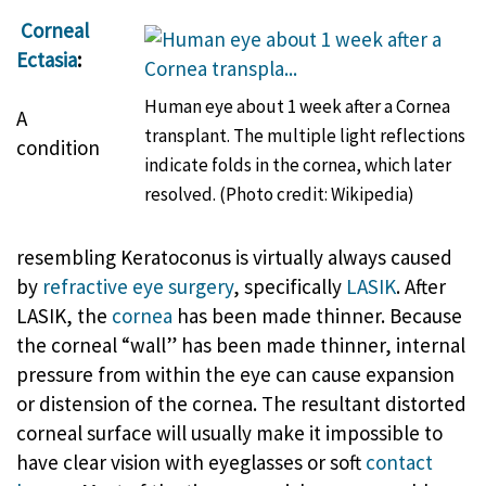
Corneal
Ectasia
:
Human eye about 1 week after a Cornea
A
transplant. The multiple light reflections
condition
indicate folds in the cornea, which later
resolved. (Photo credit: Wikipedia)
resembling Keratoconus is virtually always caused
by
refractive eye surgery
, specifically
LASIK
. After
LASIK, the
cornea
has been made thinner. Because
the corneal “wall” has been made thinner, internal
pressure from within the eye can cause expansion
or distension of the cornea. The resultant distorted
corneal surface will usually make it impossible to
have clear vision with eyeglasses or soft
contact