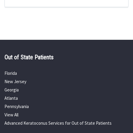
Out of State Patients
Florida
New Jersey
Georgia
Atlanta
Pennsylvania
View All
Advanced Keratoconus Services for Out of State Patients