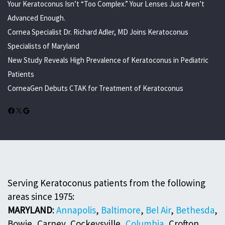
Your Keratoconus Isn’t “Too Complex.” Your Lenses Just Aren’t
Advanced Enough.
Cornea Specialist Dr. Richard Adler, MD Joins Keratoconus
Specialists of Maryland
New Study Reveals High Prevalence of Keratoconus in Pediatric
Patients
CorneaGen Debuts CTAK for Treatment of Keratoconus
Facebook
X
Google
Serving Keratoconus patients from the following
areas since 1975:
MARYLAND
:
Annapolis
,
Baltimore
,
Bel Air
,
Bethesda
,
Bowie, Carney, Cockeysville,
Columbia
, Crofton,