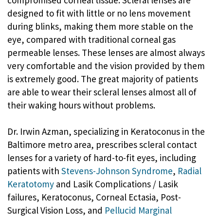
compromised corneal tissue. Scleral lenses are
designed to fit with little or no lens movement
during blinks, making them more stable on the
eye, compared with traditional corneal gas
permeable lenses. These lenses are almost always
very comfortable and the vision provided by them
is extremely good. The great majority of patients
are able to wear their scleral lenses almost all of
their waking hours without problems.
Dr. Irwin Azman, specializing in Keratoconus in the
Baltimore metro area, prescribes scleral contact
lenses for a variety of hard-to-fit eyes, including
patients with
Stevens-Johnson Syndrome
,
Radial
Keratotomy
and Lasik Complications / Lasik
failures, Keratoconus, Corneal Ectasia, Post-
Surgical Vision Loss, and
Pellucid Marginal