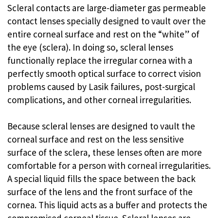
Scleral contacts are large-diameter gas permeable
contact lenses specially designed to vault over the
entire corneal surface and rest on the “white” of
the eye (sclera). In doing so, scleral lenses
functionally replace the irregular cornea with a
perfectly smooth optical surface to correct vision
problems caused by Lasik failures, post-surgical
complications, and other corneal irregularities.
Because scleral lenses are designed to vault the
corneal surface and rest on the less sensitive
surface of the sclera, these lenses often are more
comfortable for a person with corneal irregularities.
A special liquid fills the space between the back
surface of the lens and the front surface of the
cornea. This liquid acts as a buffer and protects the