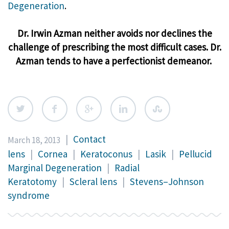
Degeneration
.
Dr. Irwin Azman neither avoids nor declines the
challenge of prescribing the most difficult cases. Dr.
Azman tends to have a perfectionist demeanor.
|
Contact
March 18, 2013
lens
|
Cornea
|
Keratoconus
|
Lasik
|
Pellucid
Marginal Degeneration
|
Radial
Keratotomy
|
Scleral lens
|
Stevens–Johnson
syndrome