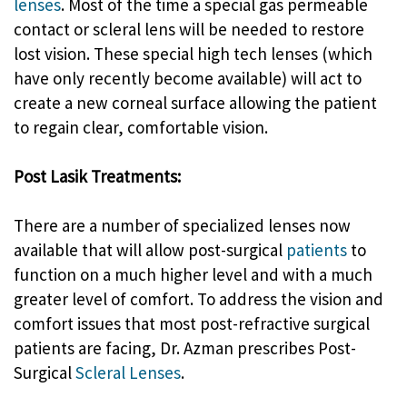
lenses
. Most of the time a special gas permeable
contact or scleral lens will be needed to restore
lost vision. These special high tech lenses (which
have only recently become available) will act to
create a new corneal surface allowing the patient
to regain clear, comfortable vision.
Post Lasik Treatments:
There are a number of specialized lenses now
available that will allow post-surgical
patients
to
function on a much higher level and with a much
greater level of comfort. To address the vision and
comfort issues that most post-refractive surgical
patients are facing, Dr. Azman prescribes Post-
Surgical
Scleral Lenses
.