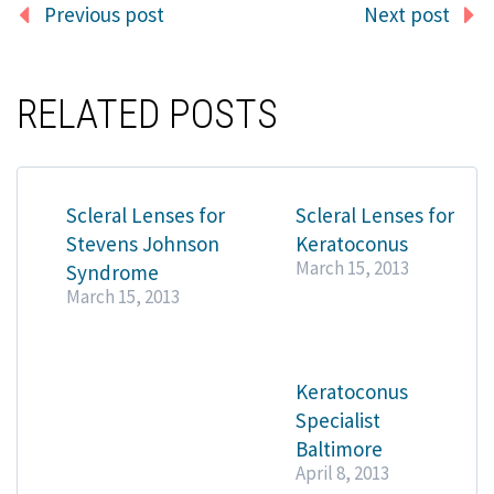
Previous post
Next post
RELATED POSTS
Scleral Lenses for
Scleral Lenses for
Stevens Johnson
Keratoconus
March 15, 2013
Syndrome
March 15, 2013
Keratoconus
Specialist
Baltimore
April 8, 2013