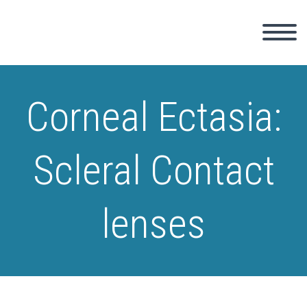
Corneal Ectasia:
Scleral Contact
lenses