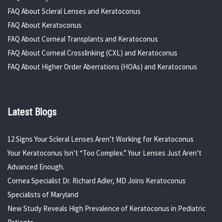
FAQ About Scleral Lenses and Keratoconus
FAQ About Keratoconus
FAQ About Corneal Transplants and Keratoconus
FAQ About Corneal Crosslinking (CXL) and Keratoconus
FAQ About Higher Order Aberrations (HOAs) and Keratoconus
Latest Blogs
12 Signs Your Scleral Lenses Aren’t Working for Keratoconus
Your Keratoconus Isn’t “Too Complex.” Your Lenses Just Aren’t
Advanced Enough.
Cornea Specialist Dr. Richard Adler, MD Joins Keratoconus
Specialists of Maryland
New Study Reveals High Prevalence of Keratoconus in Pediatric