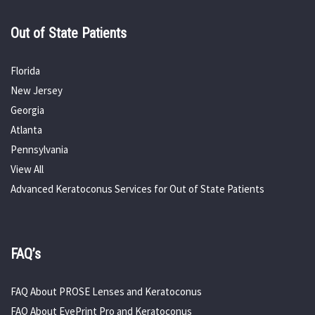
Out of State Patients
Florida
New Jersey
Georgia
Atlanta
Pennsylvania
View All
Advanced Keratoconus Services for Out of State Patients
FAQ’s
FAQ About PROSE Lenses and Keratoconus
FAQ About EyePrint Pro and Keratoconus