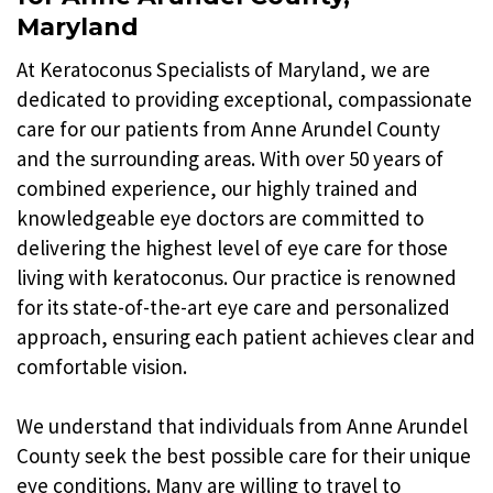
Maryland
At Keratoconus Specialists of Maryland, we are
dedicated to providing exceptional, compassionate
care for our patients from Anne Arundel County
and the surrounding areas. With over 50 years of
combined experience, our highly trained and
knowledgeable eye doctors are committed to
delivering the highest level of eye care for those
living with keratoconus. Our practice is renowned
for its state-of-the-art eye care and personalized
approach, ensuring each patient achieves clear and
comfortable vision.
We understand that individuals from Anne Arundel
County seek the best possible care for their unique
eye conditions. Many are willing to travel to