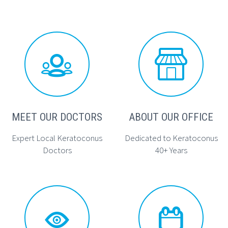




MEET OUR DOCTORS
ABOUT OUR OFFICE
Expert Local Keratoconus
Dedicated to Keratoconus
Doctors
40+ Years



