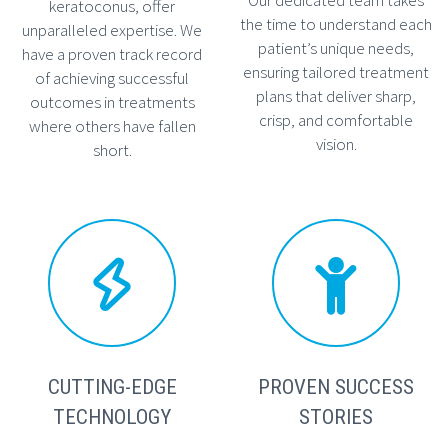
keratoconus, offer
the time to understand each
unparalleled expertise. We
patient’s unique needs,
have a proven track record
ensuring tailored treatment
of achieving successful
plans that deliver sharp,
outcomes in treatments
crisp, and comfortable
where others have fallen
vision.
short.




CUTTING-EDGE
PROVEN SUCCESS
TECHNOLOGY
STORIES