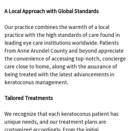
A Local Approach with Global Standards
Our practice combines the warmth of a local
practice with the high standards of care found in
leading eye care institutions worldwide. Patients
from Anne Arundel County and beyond appreciate
the convenience of accessing top-notch, concierge
care close to home, along with the assurance of
being treated with the latest advancements in
keratoconus management.
Tailored Treatments
We recognize that each keratoconus patient has
unique needs, and our treatment plans are
customized accordingly. From the initial