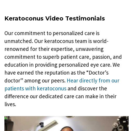
Keratoconus Video Testimonials
Our commitment to personalized care is
unmatched. Our keratoconus team is world-
renowned for their expertise, unwavering
commitment to superb patient care, passion, and
education in providing personalized eye care. We
have earned the reputation as the “Doctor’s
doctor” among our peers.
Hear directly from our
patients with keratoconus
and discover the
difference our dedicated care can make in their
lives.