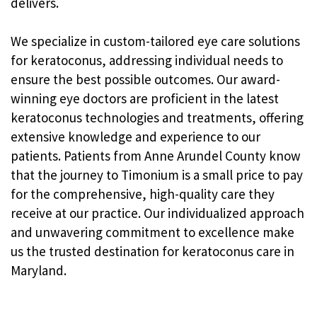
delivers.
We specialize in custom-tailored eye care solutions
for keratoconus, addressing individual needs to
ensure the best possible outcomes. Our award-
winning eye doctors are proficient in the latest
keratoconus technologies and treatments, offering
extensive knowledge and experience to our
patients. Patients from Anne Arundel County know
that the journey to Timonium is a small price to pay
for the comprehensive, high-quality care they
receive at our practice. Our individualized approach
and unwavering commitment to excellence make
us the trusted destination for keratoconus care in
Maryland.