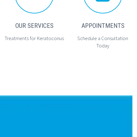
OUR SERVICES
APPOINTMENTS
Treatments for Keratoconus
Schedule a Consultation
Today