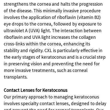
strengthens the cornea and halts the progression
of the disease. This minimally invasive procedure
involves the application of riboflavin (vitamin B2)
eye drops to the cornea, followed by exposure to
ultraviolet A (UVA) light. The interaction between
riboflavin and UVA light increases the collagen
cross-links within the cornea, enhancing its
stability and rigidity. CXL is particularly effective in
the early stages of keratoconus and is a crucial step
in preserving vision and preventing the need for
more invasive treatments, such as corneal
transplants.
Contact Lenses for Keratoconus
Our primary approach to managing keratoconus
involves specialty contact lenses, designed to delay
and prevent the need for corneal transplants. Our