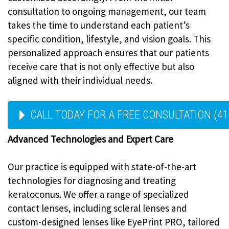
consultation to ongoing management, our team
takes the time to understand each patient’s
specific condition, lifestyle, and vision goals. This
personalized approach ensures that our patients
receive care that is not only effective but also
aligned with their individual needs.
CALL TODAY FOR A FREE CONSULTATION (41
Advanced Technologies and Expert Care
Our practice is equipped with state-of-the-art
technologies for diagnosing and treating
keratoconus. We offer a range of specialized
contact lenses, including scleral lenses and
custom-designed lenses like EyePrint PRO, tailored