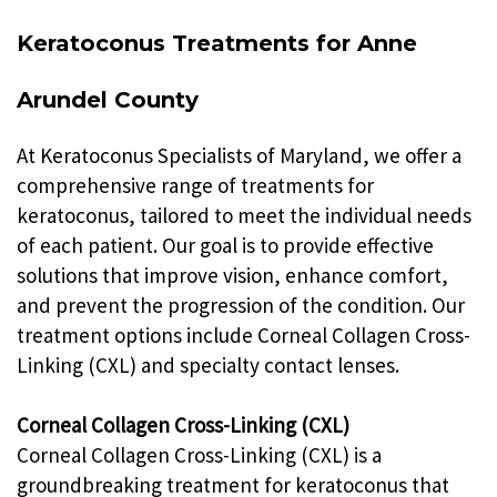
Keratoconus Treatments for Anne
Arundel County
At Keratoconus Specialists of Maryland, we offer a
comprehensive range of treatments for
keratoconus, tailored to meet the individual needs
of each patient. Our goal is to provide effective
solutions that improve vision, enhance comfort,
and prevent the progression of the condition. Our
treatment options include Corneal Collagen Cross-
Linking (CXL) and specialty contact lenses.
Corneal Collagen Cross-Linking (CXL)
Corneal Collagen Cross-Linking (CXL) is a
groundbreaking treatment for keratoconus that