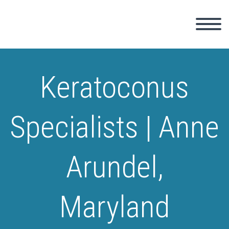
Keratoconus
Specialists | Anne
Arundel,
Maryland