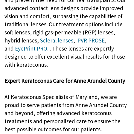
advanced contact lens designs provide improved
vision and comfort, surpassing the capabilities of
traditional lenses. Our treatment options include
soft lenses, rigid gas-permeable (RGP) lenses,
hybrid lenses,
Scleral lenses
,
PVR PROSE
,
and
EyePrint PRO.
. These lenses are expertly
designed to offer excellent visual results for those
with keratoconus.
Expert Keratoconus Care for Anne Arundel County
At Keratoconus Specialists of Maryland, we are
proud to serve patients from Anne Arundel County
and beyond, offering advanced keratoconus
treatments and personalized care to ensure the
best possible outcomes for our patients.