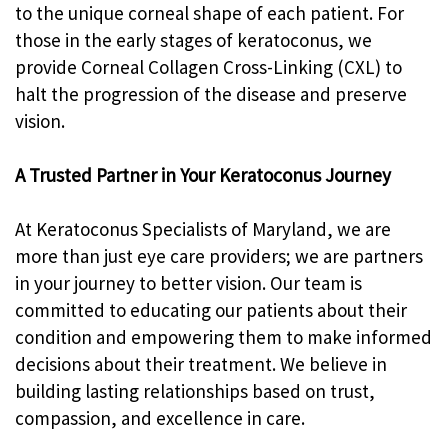
to the unique corneal shape of each patient. For
those in the early stages of keratoconus, we
provide Corneal Collagen Cross-Linking (CXL) to
halt the progression of the disease and preserve
vision.
A Trusted Partner in Your Keratoconus Journey
At Keratoconus Specialists of Maryland, we are
more than just eye care providers; we are partners
in your journey to better vision. Our team is
committed to educating our patients about their
condition and empowering them to make informed
decisions about their treatment. We believe in
building lasting relationships based on trust,
compassion, and excellence in care.