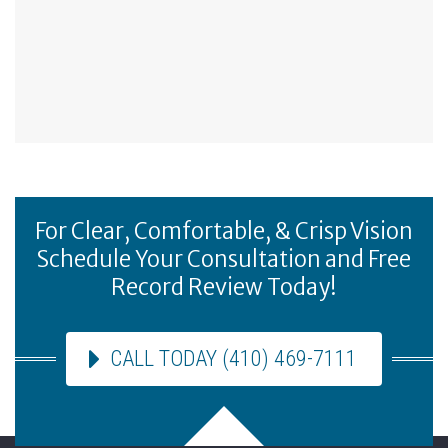
For Clear, Comfortable, & Crisp Vision
Schedule Your Consultation and Free
Record Review Today!
CALL TODAY (410) 469-7111