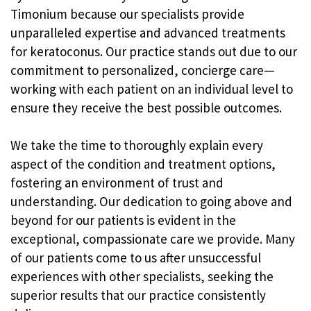
Timonium because our specialists provide
unparalleled expertise and advanced treatments
for keratoconus. Our practice stands out due to our
commitment to personalized, concierge care—
working with each patient on an individual level to
ensure they receive the best possible outcomes.
We take the time to thoroughly explain every
aspect of the condition and treatment options,
fostering an environment of trust and
understanding. Our dedication to going above and
beyond for our patients is evident in the
exceptional, compassionate care we provide. Many
of our patients come to us after unsuccessful
experiences with other specialists, seeking the
superior results that our practice consistently