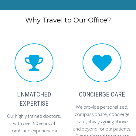
Why Travel to Our Office?




UNMATCHED
CONCIERGE CARE
EXPERTISE
We provide personalized,
compassionate, concierge
Our highly trained doctors,
care, always going above
with over 50 years of
and beyond for our patients.
combined experience in
Our dedicated team takes