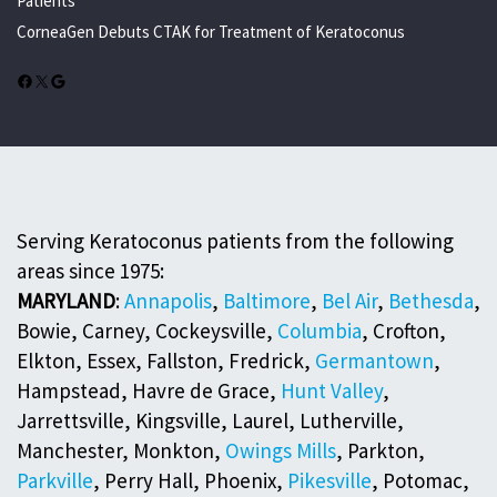
Patients
CorneaGen Debuts CTAK for Treatment of Keratoconus
Facebook
X
Google
Serving Keratoconus patients from the following
areas since 1975:
MARYLAND
:
Annapolis
,
Baltimore
,
Bel Air
,
Bethesda
,
Bowie, Carney, Cockeysville,
Columbia
, Crofton,
Elkton, Essex, Fallston, Fredrick,
Germantown
,
Hampstead, Havre de Grace,
Hunt Valley
,
Jarrettsville, Kingsville, Laurel, Lutherville,
Manchester, Monkton,
Owings Mills
, Parkton,
Parkville
, Perry Hall, Phoenix,
Pikesville
, Potomac,