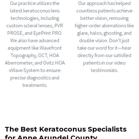
Our practice utilizes the
Our approach has helped
latest keratoconus lens
countless patients achieve
technologies, including
better vision, removing
custom scleral lenses, PVR
higher-order aberrations like
PROSE, and EyePrint PRO.
glare, halos, ghosting, and
We also have advanced
double vision. Don’t just
equipment like Wavefront
take our word for it—hear
Topography, OCT, HOA
directly from our satisfied
Aberrometer, and Ovitz HOA
patients in our video
xWave System to ensure
testimonials.
precise diagnostics and
treatments.
The Best Keratoconus Specialists
for Anne Arundel County,