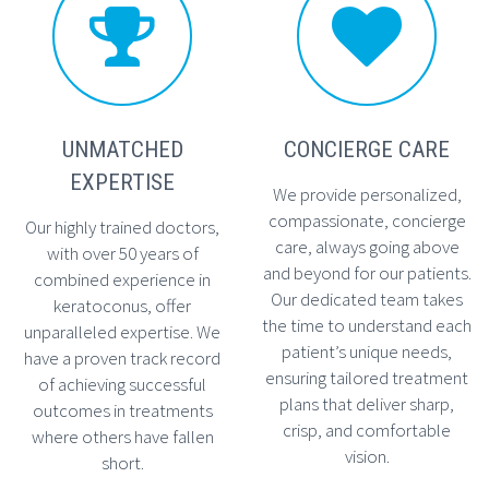




UNMATCHED
CONCIERGE CARE
EXPERTISE
We provide personalized,
compassionate, concierge
Our highly trained doctors,
care, always going above
with over 50 years of
and beyond for our patients.
combined experience in
Our dedicated team takes
keratoconus, offer
the time to understand each
unparalleled expertise. We
patient’s unique needs,
have a proven track record
ensuring tailored treatment
of achieving successful
plans that deliver sharp,
outcomes in treatments
crisp, and comfortable
where others have fallen
vision.
short.