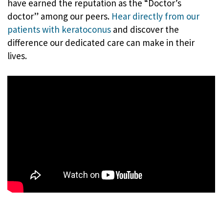
have earned the reputation as the “Doctor’s
doctor” among our peers.
Hear directly from our
patients with keratoconus
and discover the
difference our dedicated care can make in their
lives.