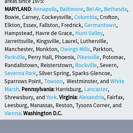
areas since 1975:
MARYLAND
:
Annapolis
,
Baltimore
,
Bel Air
,
Bethesda
,
Bowie, Carney, Cockeysville,
Columbia
, Crofton,
Elkton, Essex, Fallston, Fredrick,
Germantown
,
Hampstead, Havre de Grace,
Hunt Valley
,
Jarrettsville, Kingsville, Laurel, Lutherville,
Manchester, Monkton,
Owings Mills
, Parkton,
Parkville
, Perry Hall, Phoenix,
Pikesville
, Potomac,
Randallstown, Reisterstown,
Rockville
, Severn,
Severna Park
, Silver Spring, Sparks-Glencoe,
Sparrows Point,
Towson
, Westminster, and
White
Marsh
.
Pennsylvania:
Harrisburg,
Lancaster
,
Shrewsbury, and
York
.
Virginia
:
Alexandria
, Fairfax,
Leesburg, Manassas, Reston, Tysons Corner, and
Vienna
.
Washington D.C.