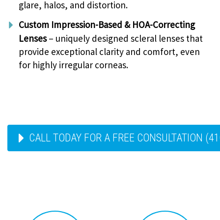
glare, halos, and distortion.
Custom Impression-Based & HOA-Correcting
Lenses
– uniquely designed scleral lenses that
provide exceptional clarity and comfort, even
for highly irregular corneas.
CALL TODAY FOR A FREE CONSULTATION (41