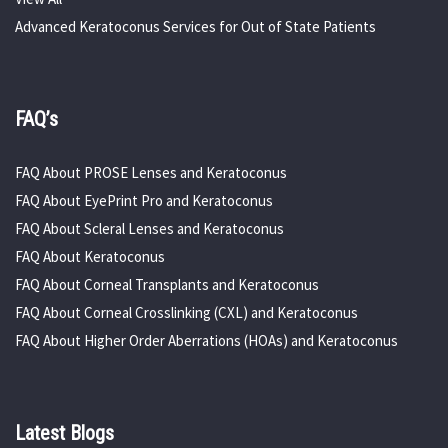
Advanced Keratoconus Services for Out of State Patients
FAQ’s
FAQ About PROSE Lenses and Keratoconus
FAQ About EyePrint Pro and Keratoconus
FAQ About Scleral Lenses and Keratoconus
FAQ About Keratoconus
FAQ About Corneal Transplants and Keratoconus
FAQ About Corneal Crosslinking (CXL) and Keratoconus
FAQ About Higher Order Aberrations (HOAs) and Keratoconus
Latest Blogs