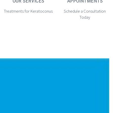
OUR SERVICES
APPOINTMENTS
Treatments for Keratoconus
Schedule a Consultation
Today