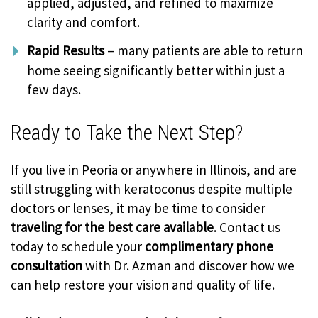
applied, adjusted, and refined to maximize
clarity and comfort.
Rapid Results
– many patients are able to return
home seeing significantly better within just a
few days.
Ready to Take the Next Step?
If you live in Peoria or anywhere in Illinois, and are
still struggling with keratoconus despite multiple
doctors or lenses, it may be time to consider
traveling for the best care available
. Contact us
today to schedule your
complimentary phone
consultation
with Dr. Azman and discover how we
can help restore your vision and quality of life.