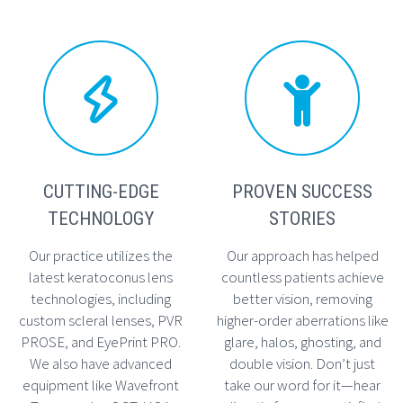




CUTTING-EDGE
PROVEN SUCCESS
TECHNOLOGY
STORIES
Our practice utilizes the
Our approach has helped
latest keratoconus lens
countless patients achieve
technologies, including
better vision, removing
custom scleral lenses, PVR
higher-order aberrations like
PROSE, and EyePrint PRO.
glare, halos, ghosting, and
We also have advanced
double vision. Don’t just
equipment like Wavefront
take our word for it—hear