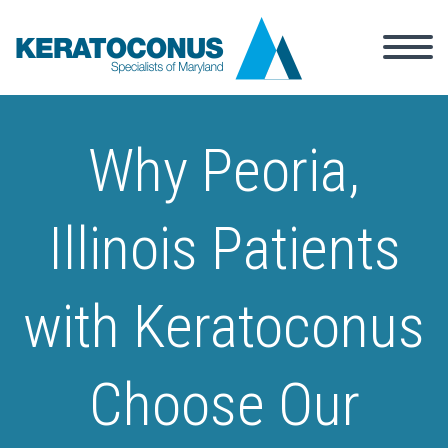
Why Peoria,
Illinois Patients
with Keratoconus
Choose Our