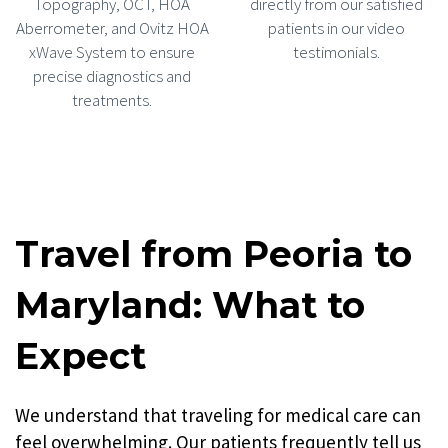
Topography, OCT, HOA
directly from our satisfied
Aberrometer, and Ovitz HOA
patients in our video
xWave System to ensure
testimonials.
precise diagnostics and
treatments.
Travel from Peoria to
Maryland: What to
Expect
We understand that traveling for medical care can
feel overwhelming. Our patients frequently tell us