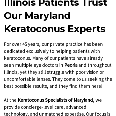
Illinois Patients Trust
Our Maryland
Keratoconus Experts
For over 45 years, our private practice has been
dedicated exclusively to helping patients with
keratoconus. Many of our patients have already
seen multiple eye doctors in
Peoria
and throughout
Illinois, yet they still struggle with poor vision or
uncomfortable lenses. They come to us seeking the
best possible results, and they find them here!
At the
Keratoconus Specialists of Maryland
, we
provide concierge-level care, advanced
technology, and unmatched expertise. Our focus is