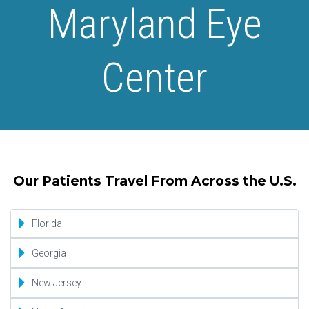
Maryland Eye
Center
Our Patients Travel From Across the U.S.
Florida
Jacksonville
Georgia
Miami
Atlanta
New Jersey
Orlando