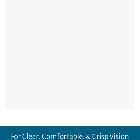
For Clear, Comfortable, & Crisp Vision