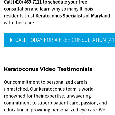
Call (410) 469-7111 to schedule your free
consultation
and learn why so many Illinois
residents trust
Keratoconus Specialists of Maryland
with their care.
CALL TODAY FOR A FREE CONSULTATION (41
Keratoconus Video Testimonials
Our commitment to personalized care is
unmatched. Our keratoconus team is world-
renowned for their expertise, unwavering
commitment to superb patient care, passion, and
education in providing personalized eye care. We