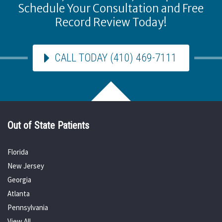
Schedule Your Consultation and Free
Record Review Today!
CALL TODAY (410) 469-7111
Out of State Patients
Florida
New Jersey
Georgia
Atlanta
Pennsylvania
View All