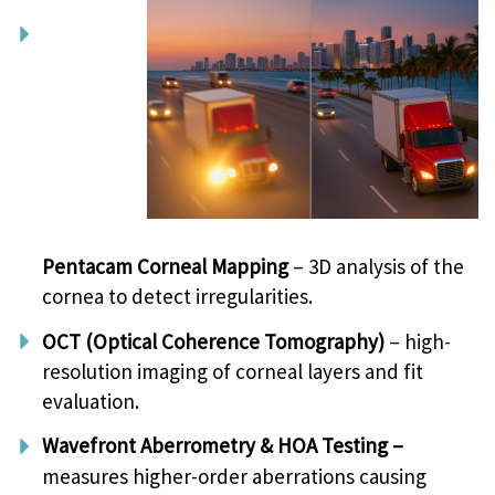
Pentacam Corneal Mapping
– 3D analysis of the
cornea to detect irregularities.
OCT (Optical Coherence Tomography)
– high-
resolution imaging of corneal layers and fit
evaluation.
Wavefront Aberrometry & HOA Testing –
measures higher-order aberrations causing