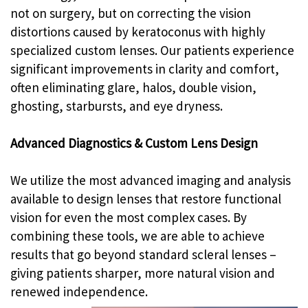
not on surgery, but on correcting the vision
distortions caused by keratoconus with highly
specialized custom lenses. Our patients experience
significant improvements in clarity and comfort,
often eliminating glare, halos, double vision,
ghosting, starbursts, and eye dryness.
Advanced Diagnostics & Custom Lens Design
We utilize the most advanced imaging and analysis
available to design lenses that restore functional
vision for even the most complex cases. By
combining these tools, we are able to achieve
results that go beyond standard scleral lenses –
giving patients sharper, more natural vision and
renewed independence.