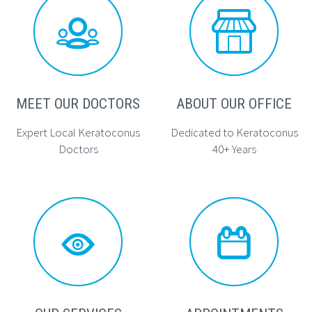




MEET OUR DOCTORS
ABOUT OUR OFFICE
Expert Local Keratoconus
Dedicated to Keratoconus
Doctors
40+ Years



