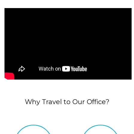
Why Travel to Our Office?