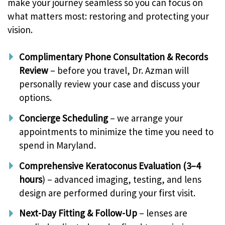
make your journey seamless so you can focus on
what matters most: restoring and protecting your
vision.
Complimentary Phone Consultation & Records
Review
– before you travel, Dr. Azman will
personally review your case and discuss your
options.
Concierge Scheduling
– we arrange your
appointments to minimize the time you need to
spend in Maryland.
Comprehensive Keratoconus Evaluation (3–4
hours
) – advanced imaging, testing, and lens
design are performed during your first visit.
Next-Day Fitting & Follow-Up
– lenses are