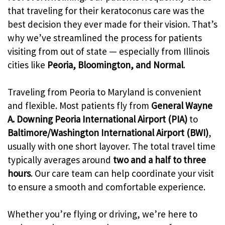
that traveling for their keratoconus care was the
best decision they ever made for their vision. That’s
why we’ve streamlined the process for patients
visiting from out of state — especially from Illinois
cities like
Peoria, Bloomington, and Normal
.
Traveling from Peoria to Maryland is convenient
and flexible. Most patients fly from
General Wayne
A. Downing Peoria International Airport (PIA)
to
Baltimore/Washington International Airport (BWI)
,
usually with one short layover. The total travel time
typically averages around
two and a half to three
hours
. Our care team can help coordinate your visit
to ensure a smooth and comfortable experience.
Whether you’re flying or driving, we’re here to