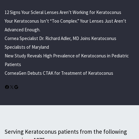
12 Signs Your Scleral Lenses Aren’t Working for Keratoconus
Your Keratoconus Isn’t “Too Complex.” Your Lenses Just Aren’t
Advanced Enough.
Cornea Specialist Dr. Richard Adler, MD Joins Keratoconus
Specialists of Maryland
New Study Reveals High Prevalence of Keratoconus in Pediatric
Patients
CorneaGen Debuts CTAK for Treatment of Keratoconus
Facebook
X
Google
Serving Keratoconus patients from the following